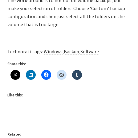
The work-around is to not do full volume backups, but
make your selection of folders. Choose ‘Custom’ backup
configuration and then just select all the folders on the
volume that is too large.
Technorati Tags:
Windows
,
Backup
,
Software
Share this:
Like this:
Related