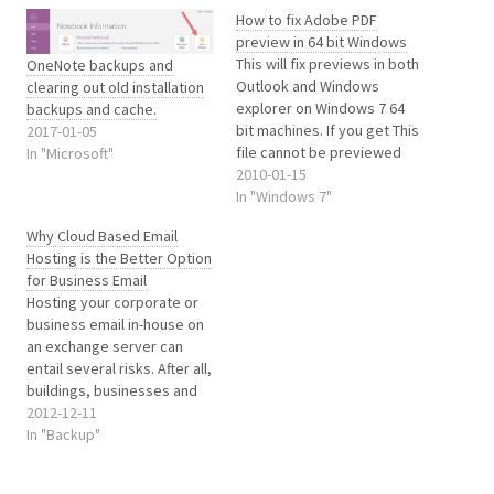
How to fix Adobe PDF
preview in 64 bit Windows
This will fix previews in both
OneNote backups and
Outlook and Windows
clearing out old installation
explorer on Windows 7 64
backups and cache.
bit machines. If you get This
2017-01-05
file cannot be previewed
In "Microsoft"
because of an error with the
2010-01-15
following previewer: PDF
In "Windows 7"
Preview Handler for Vista in
Why Cloud Based Email
outlook when trying to
Hosting is the Better Option
preview PDF’s or just get no
for Business Email
previews of…
Hosting your corporate or
business email in-house on
an exchange server can
entail several risks. After all,
buildings, businesses and
even people have no
2012-12-11
guarantee of always
In "Backup"
remaining safe. Fires,
tornadoes, hurricanes and