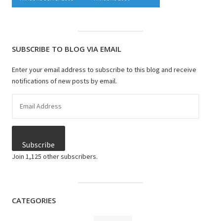
SUBSCRIBE TO BLOG VIA EMAIL
Enter your email address to subscribe to this blog and receive
notifications of new posts by email.
Email
Address
Subscribe
Join 1,125 other subscribers.
CATEGORIES