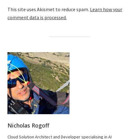
This site uses Akismet to reduce spam.
Learn how your
comment data is processed.
Nicholas Rogoff
Cloud Solution Architect and Developer specialising in AI