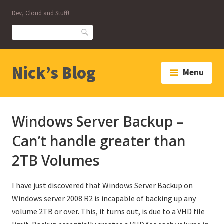
Skip
Dev, Cloud and Stuff!
to
content
Search
Nick’s Blog
Menu
Windows Server Backup –
Can’t handle greater than
2TB Volumes
I have just discovered that Windows Server Backup on
Windows server 2008 R2 is incapable of backing up any
volume 2TB or over. This, it turns out, is due to a VHD file