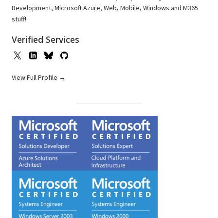
Development, Microsoft Azure, Web, Mobile, Windows and M365
stuff!
Verified Services
View Full Profile →