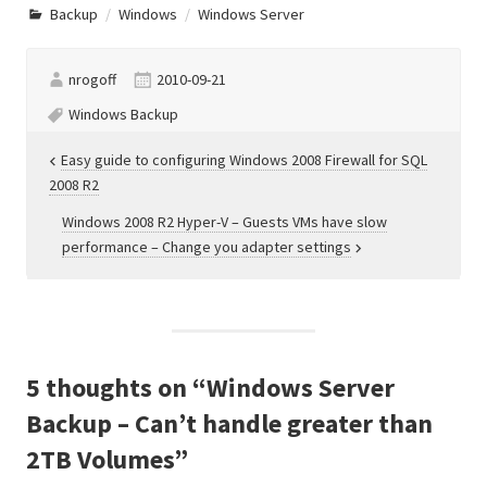
earthquakes happen all the
Backup
Windows
Windows Server
time, and severe damage
occur to both homes and
businesses. If the building…
nrogoff
2010-09-21
Windows Backup
Post
Easy guide to configuring Windows 2008 Firewall for SQL
2008 R2
navigation
Windows 2008 R2 Hyper-V – Guests VMs have slow
performance – Change you adapter settings
5 thoughts on “
Windows Server
Backup – Can’t handle greater than
2TB Volumes
”