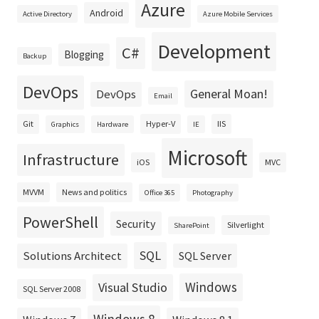
Azure
Android
Active Directory
Azure Mobile Services
Development
C#
Blogging
Backup
DevOps
General Moan!
DevOps
Email
Git
Hyper-V
IIS
Graphics
Hardware
IE
Microsoft
Infrastructure
iOS
MVC
MVVM
News and politics
Office 365
Photography
PowerShell
Security
Silverlight
SharePoint
SQL
Solutions Architect
SQL Server
Windows
Visual Studio
SQL Server 2008