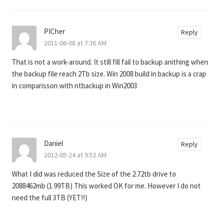
PICher
Reply
2011-06-08 at 7:36 AM
That is not a work-around. It still fill fail to backup anithing when
the backup file reach 2Tb size. Win 2008 build in backup is a crap
in comparisson with ntbackup in Win2003
Daniel
Reply
2012-05-24 at 9:52 AM
What I did was reduced the Size of the 2.72tb drive to
2088462mb (1.99TB) This worked OK for me. However I do not
need the full 3TB (YET!!)