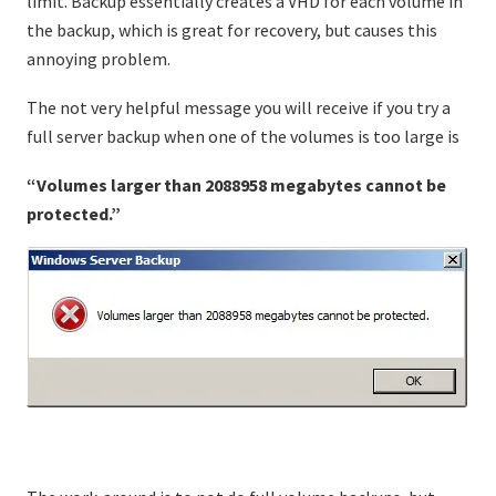
limit. Backup essentially creates a VHD for each volume in
the backup, which is great for recovery, but causes this
annoying problem.
The not very helpful message you will receive if you try a
full server backup when one of the volumes is too large is
“Volumes larger than 2088958 megabytes cannot be
protected.”