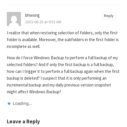
bhwong
Reply
2015-06-25 at 9:52 AM
I realize that when restoring selection of folders, only the first
folder is available. Moreover, the subfolders in the first folder is
incomplete as well.
How do I force Windows Backup to perform a full backup of my
selected folders? And if only the first backup is a full backup,
how can I trigger it to perform a full backup again when the first
backup is deleted? I suspect that it is only performing an
incremental backup and my daily previous version snapshot
might affect Windows Backup?
Loading...
Leave a Reply