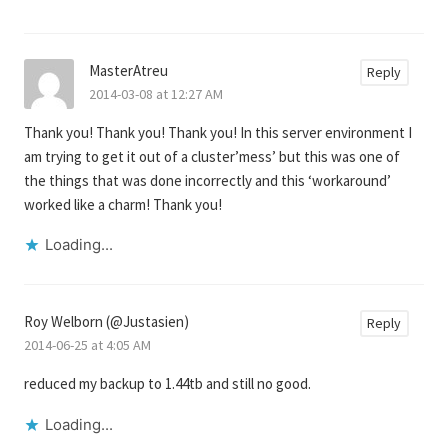
MasterAtreu
Reply
2014-03-08 at 12:27 AM
Thank you! Thank you! Thank you! In this server environment I
am trying to get it out of a cluster’mess’ but this was one of
the things that was done incorrectly and this ‘workaround’
worked like a charm! Thank you!
Loading...
Roy Welborn (@Justasien)
Reply
2014-06-25 at 4:05 AM
reduced my backup to 1.44tb and still no good.
Loading...