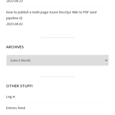
2023-08-23
How to publish a multi-page Azure DevOps Wiki to PDF (and
pipeline it)
2023-08-01
ARCHIVES
Archives
OTHER STUFF!
Log in
Entries feed