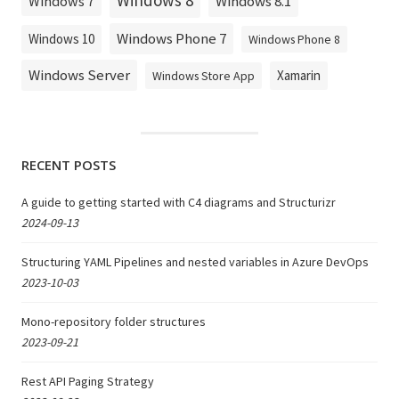
Windows 8
Windows 8.1
Windows 7
Windows Phone 7
Windows 10
Windows Phone 8
Windows Server
Xamarin
Windows Store App
RECENT POSTS
A guide to getting started with C4 diagrams and Structurizr
2024-09-13
Structuring YAML Pipelines and nested variables in Azure DevOps
2023-10-03
Mono-repository folder structures
2023-09-21
Rest API Paging Strategy