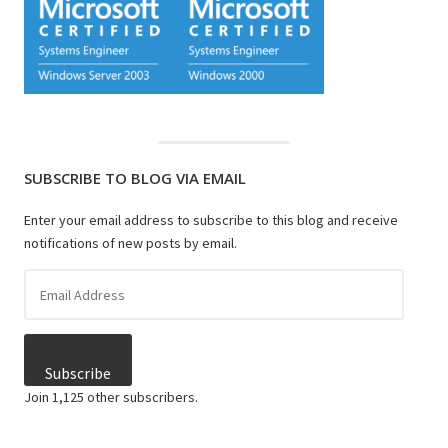
SUBSCRIBE TO BLOG VIA EMAIL
Enter your email address to subscribe to this blog and receive
notifications of new posts by email.
Email
Address
Subscribe
Join 1,125 other subscribers.