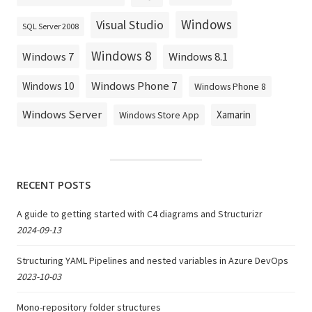
Windows
Visual Studio
SQL Server 2008
Windows 8
Windows 8.1
Windows 7
Windows Phone 7
Windows 10
Windows Phone 8
Windows Server
Xamarin
Windows Store App
RECENT POSTS
A guide to getting started with C4 diagrams and Structurizr
2024-09-13
Structuring YAML Pipelines and nested variables in Azure DevOps
2023-10-03
Mono-repository folder structures