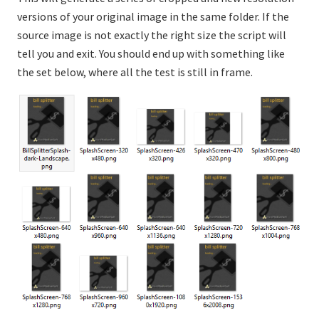
versions of your original image in the same folder. If the
source image is not exactly the right size the script will
tell you and exit. You should end up with something like
the set below, where all the test is still in frame.