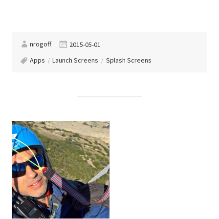
nrogoff
2015-05-01
Apps
Launch Screens
Splash Screens