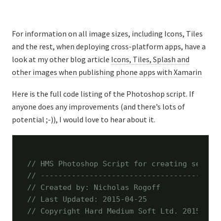
For information on all image sizes, including Icons, Tiles
and the rest, when deploying cross-platform apps, have a
look at my other blog article
Icons, Tiles, Splash and
other images when publishing phone apps with Xamarin
Here is the full code listing of the Photoshop script. If
anyone does any improvements (and there’s lots of
potential ;-)), I would love to hear about it.
// HMS Photoshop Script for creating severa
// ----------------------------------------
// Created by: Nicholas Rogoff
// Last Updated: 2015-04-25
// Copyright Hard Medium Soft Ltd. 2015