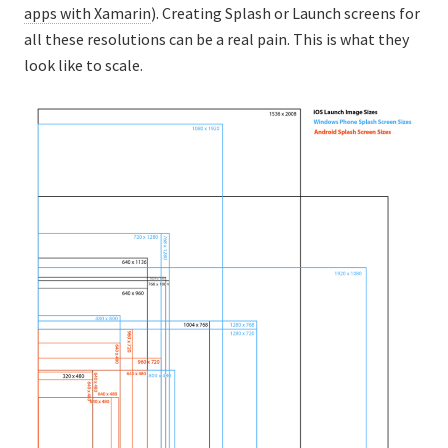
apps with Xamarin
). Creating Splash or Launch screens for
all these resolutions can be a real pain. This is what they
look like to scale.