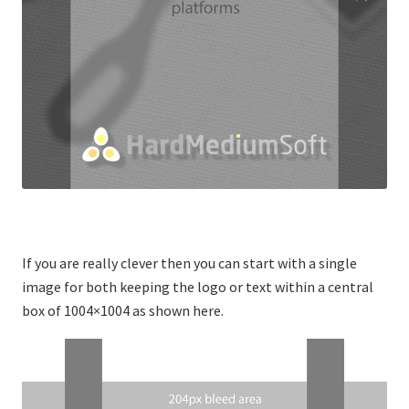
If you are really clever then you can start with a single
image for both keeping the logo or text within a central
box of 1004×1004 as shown here.