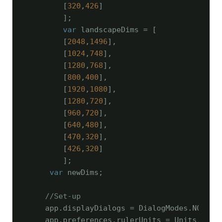
        [
320
,
426
]

        ];

var
 landscapeDims = [

        [
2048
,
1496
],

        [
1024
,
748
],

        [
1280
,
768
],

        [
800
,
400
],

        [
1920
,
1080
],

        [
1280
,
720
],

        [
960
,
720
],

        [
640
,
480
],

        [
470
,
320
],

        [
426
,
320
]

        ];

var
 newDims;

//Set-up
    app.displayDialogs = DialogModes.NO;

    app.preferences.rulerUnits = Units.PIXEL