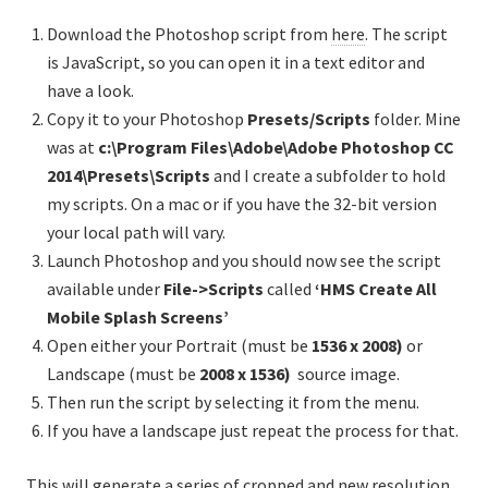
Download the Photoshop script from
here
. The script
is JavaScript, so you can open it in a text editor and
have a look.
Copy it to your Photoshop
Presets/Scripts
folder. Mine
was at
c:\Program Files\Adobe\Adobe Photoshop CC
2014\Presets\Scripts
and I create a subfolder to hold
my scripts. On a mac or if you have the 32-bit version
your local path will vary.
Launch Photoshop and you should now see the script
available under
File->Scripts
called
‘HMS Create All
Mobile Splash Screens’
Open either your Portrait (must be
1536 x 2008)
or
Landscape (must be
2008 x
1536
)
source image.
Then run the script by selecting it from the menu.
If you have a landscape just repeat the process for that.
This will generate a series of cropped and new resolution