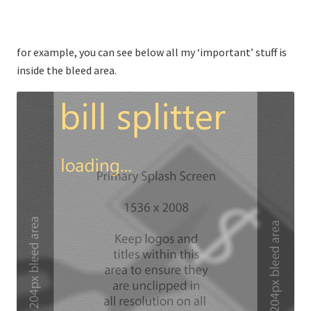
for example, you can see below all my ‘important’ stuff is
inside the bleed area.