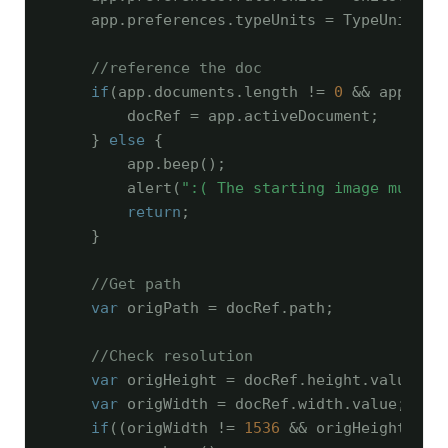
    app.preferences.typeUnits = TypeUnits.PI
//reference the doc
if
(app.documents.length != 
0
 && app.act
        docRef = app.activeDocument;

    } 
else
 {

        app.beep();

        alert(
":( The starting image must b
return
;

    }

//Get path
var
 origPath = docRef.path;

//Check resolution
var
 origHeight = docRef.height.value;

var
 origWidth = docRef.width.value;

if
((origWidth != 
1536
 && origHeight != 