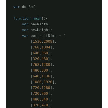
var
 docRef;

function
main
(
)
{

var
 newWidth;

var
 newHeight;

var
 portraitDims = [

        [
1536
,
2008
],

        [
768
,
1004
],

        [
640
,
960
],

        [
320
,
480
],

        [
768
,
1280
],

        [
480
,
800
],

        [
640
,
1136
],

        [
1080
,
1920
],

        [
720
,
1280
],

        [
720
,
960
],

        [
480
,
640
],

        [
320
,
470
],
