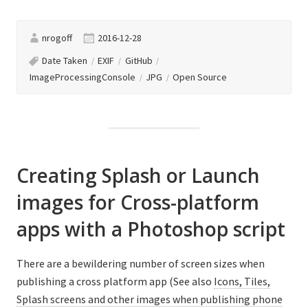
using
‘ImageProcessing
nrogoff
2016-12-28
Console’.”
Date Taken
EXIF
GitHub
ImageProcessingConsole
JPG
Open Source
Creating Splash or Launch
images for Cross-platform
apps with a Photoshop script
There are a bewildering number of screen sizes when
publishing a cross platform app (See also
Icons, Tiles,
Splash screens and other images when publishing phone