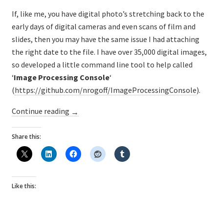
If, like me, you have digital photo’s stretching back to the
early days of digital cameras and even scans of film and
slides, then you may have the same issue I had attaching
the right date to the file. I have over 35,000 digital images,
so developed a little command line tool to help called
‘
Image Processing Console
‘
(
https://github.com/nrogoff/ImageProcessingConsole
).
“Bulk
Continue reading
→
update
EXIF
Share this:
‘Shot
Taken
Date’
Like this:
on
JPG
photos