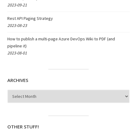
2023-09-21
Rest API Paging Strategy
2023-08-23
How to publish a multi-page Azure DevOps Wiki to PDF (and
pipeline it)
2023-08-01
ARCHIVES
Archives
OTHER STUFF!