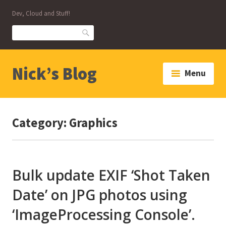
Skip
Dev, Cloud and Stuff!
to
content
Search
Nick’s Blog
Menu
Category:
Graphics
Bulk update EXIF ‘Shot Taken
Date’ on JPG photos using
‘ImageProcessing Console’.