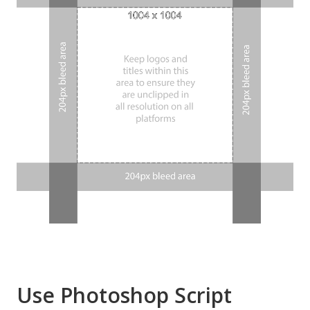
Use Photoshop Script