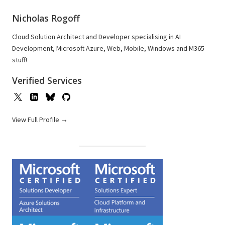
Nicholas Rogoff
Cloud Solution Architect and Developer specialising in AI
Development, Microsoft Azure, Web, Mobile, Windows and M365
stuff!
Verified Services
View Full Profile →