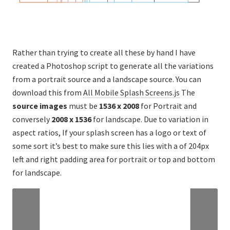
Rather than trying to create all these by hand I have
created a Photoshop script to generate all the variations
from a portrait source and a landscape source. You can
download this from
All Mobile Splash Screens.js
The
source images
must be
1536 x 2008
for Portrait and
conversely
2008 x 1536
for landscape. Due to variation in
aspect ratios, If your splash screen has a logo or text of
some sort it’s best to make sure this lies with a of 204px
left and right padding area for portrait or top and bottom
for landscape.