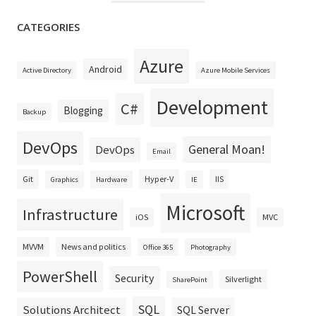
CATEGORIES
Azure
Android
Active Directory
Azure Mobile Services
Development
C#
Blogging
Backup
DevOps
General Moan!
DevOps
Email
Git
Hyper-V
IIS
Graphics
Hardware
IE
Microsoft
Infrastructure
iOS
MVC
MVVM
News and politics
Office 365
Photography
PowerShell
Security
Silverlight
SharePoint
SQL
Solutions Architect
SQL Server