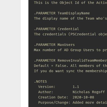
This is the Object Id of the Activ
.PARAMETER TeamDisplayName

The display name of the Team who's
.PARAMETER Credential

The credentials (PSCredential obje
.PARAMETER MaxUsers

Max number of AD Group Users to pr
.PARAMETER RemoveInvalidTeamMembers
Default = False. All members of th
If you do want sync the membership
.NOTES

  Version:        1.1

  Author:         Nicholas Rogoff

  Creation Date:  2020-10-08

  Purpose/Change: Added more detai