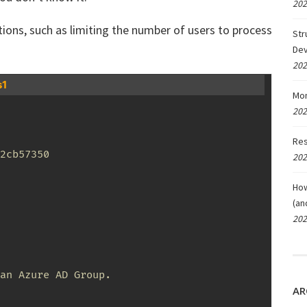
202
ions, such as limiting the number of users to process
Str
De
202
s1
Mon
202
Res
2cb57350

202
How
(an
202
an Azure AD Group. 

AR