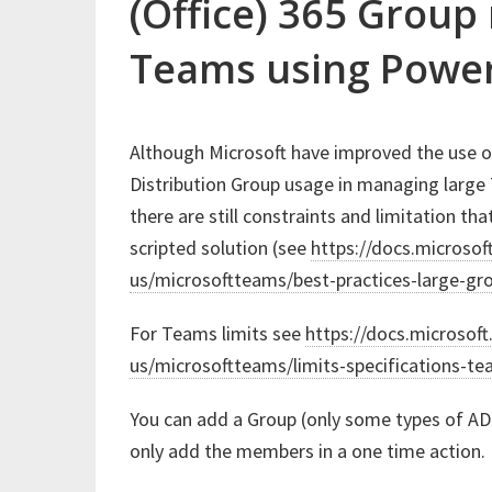
(Office) 365 Grou
Teams using Power
Although Microsoft have improved the use o
Distribution Group usage in managing larg
there are still constraints and limitation th
scripted solution (see
https://docs.microsof
us/microsoftteams/best-practices-large-gr
For Teams limits see
https://docs.microsof
us/microsoftteams/limits-specifications-t
You can add a Group (only some types of AD 
only add the members in a one time action. 