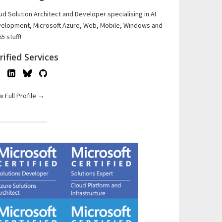
ud Solution Architect and Developer specialising in AI
elopment, Microsoft Azure, Web, Mobile, Windows and
5 stuff!
rified Services
w Full Profile →