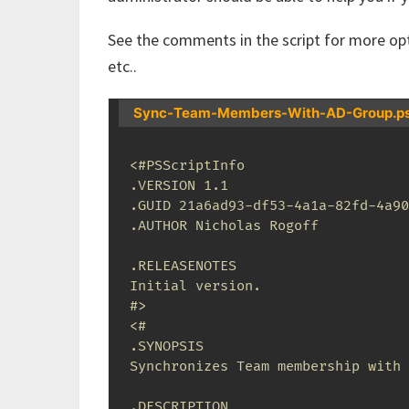
See the comments in the script for more opt
etc..
Sync-Team-Members-With-AD-Group.p
<#PSScriptInfo

.VERSION 1.1

.GUID 21a6ad93-df53-4a1a-82fd-4a90
.AUTHOR Nicholas Rogoff

.RELEASENOTES

Initial version.

#>
<# 

.SYNOPSIS 

Synchronizes Team membership with 
.DESCRIPTION 
