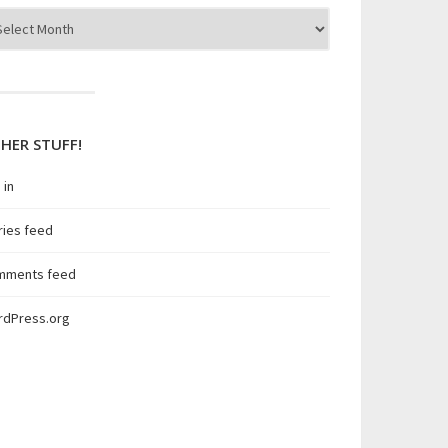
hives
p. 

 no longer in the AD Group.

HER STUFF!
 in
ries feed
mments feed
rdPress.org