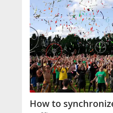
How to synchronize