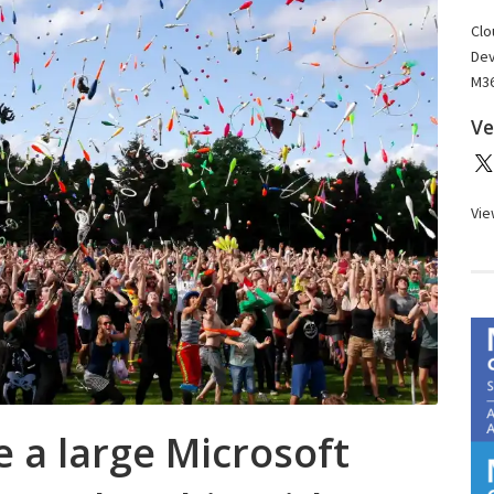
Clo
Dev
M36
Ve
Vie
 a large Microsoft