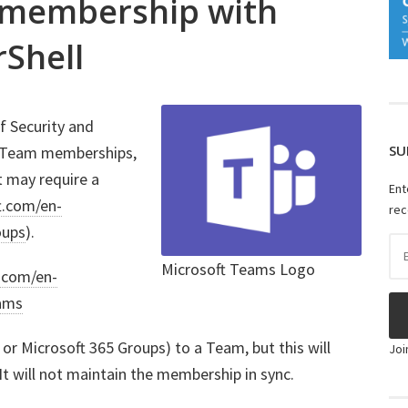
p membership with
Shell
f Security and
SU
e Team memberships,
at may require a
Ent
t.com/en-
rec
oups
).
Ema
Ad
Microsoft Teams Logo
t.com/en-
eams
or Microsoft 365 Groups) to a Team, but this will
Joi
It will not maintain the membership in sync.