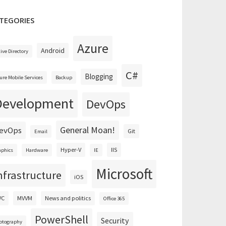
TEGORIES
Azure
Android
tive Directory
C#
Blogging
ure Mobile Services
Backup
Development
DevOps
General Moan!
evOps
Git
Email
Hyper-V
IIS
aphics
Hardware
IE
Microsoft
nfrastructure
iOS
VC
MVVM
News and politics
Office 365
PowerShell
Security
otography