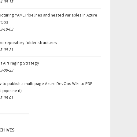
4-09-13
ucturing YAML Pipelines and nested variables in Azure
vOps
3-10-03
o-repository folder structures
3-09-21
t API Paging Strategy
3-08-23
 to publish a multi-page Azure DevOps Wiki to PDF
d pipeline it)
3-08-01
CHIVES