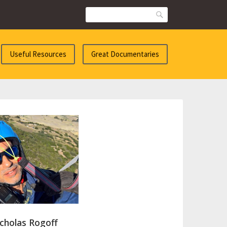
Search
Useful Resources
Great Documentaries
cholas Rogoff