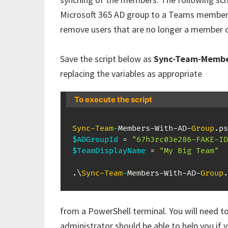
Microsoft 365 AD group to a Teams members
remove users that are no longer a member o
Save the script below as
Sync-Team-Membe
replacing the variables as appropriate
To execute the script
Sync-Team
-
Members-With-AD-
Group
.
$ADGroupId
 = 
"67h3rc03e286-FAKE-ID
$TeamDisplayName
 = 
"My Big Team"
.
\
Sync-Team
-
Members-With-AD-
Group
.
from a PowerShell terminal. You will need t
administrator should be able to help you if 