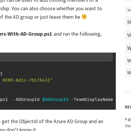
hip. You can also choose whether you want to
Sh
f the AD group or just leave them be
S
rs-With-AD-Group.ps1
and run the following,
V
W
W
W
 HERE-8d1c-7b176431"
ps1  
-
ADGroupId 
$ADGroupId
-
TeamDisplayName 
$Team
RE
A g
o get the ObjectId of the Azure AD Group and an
Str
you don’t know it.