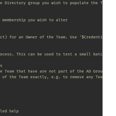
e Directory group you wish to populate the Team wi
 membership you wish to alter

ct) for an Owner of the Team. Use '$Credential = G
ocess. This can be used to test a small batch. Set


e Team that have are not part of the AD Group will
 of the Team exactly, e.g. to remove any Team Memb
led help
