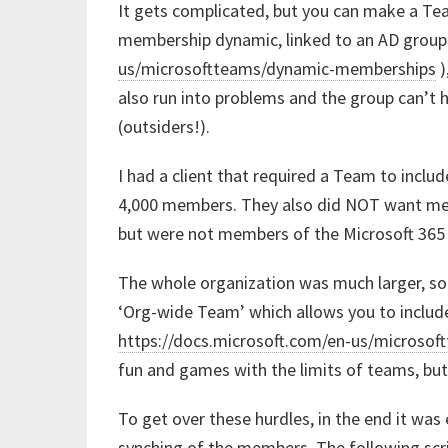
It gets complicated, but you can make a Tea
membership dynamic, linked to an AD group
us/microsoftteams/dynamic-memberships
)
also run into problems and the group can’t 
(outsiders!).
I had a client that required a Team to incl
4,000 members. They also did NOT want mem
but were not members of the Microsoft 365
The whole organization was much larger, so
‘Org-wide Team’ which allows you to include
https://docs.microsoft.com/en-us/microso
fun and games with the limits of teams, but
To get over these hurdles, in the end it was
synching of the members. The following scr