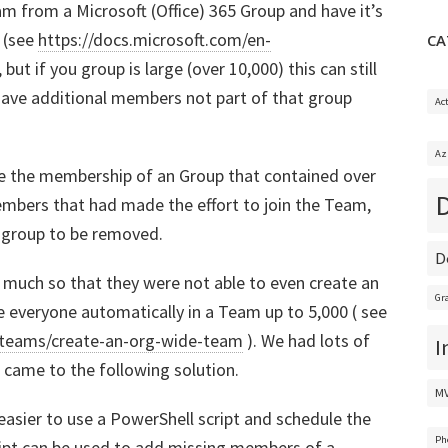
m from a Microsoft (Office) 365 Group and have it’s
 (see
https://docs.microsoft.com/en-
CA
, but if you group is large (over 10,000) this can still
have additional members not part of that group
Ac
Az
ude the membership of an Group that contained over
bers that had made the effort to join the Team,
 group to be removed.
D
 much so that they were not able to even create an
Gr
 everyone automatically in a Team up to 5,000 ( see
ftteams/create-an-org-wide-team
). We had lots of
I
 came to the following solution.
M
 easier to use a PowerShell script and schedule the
Ph
ipt can be used to add missing members of a