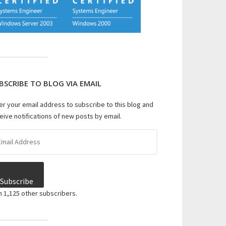
BSCRIBE TO BLOG VIA EMAIL
er your email address to subscribe to this blog and
eive notifications of new posts by email.
il
dress
Subscribe
n 1,125 other subscribers.