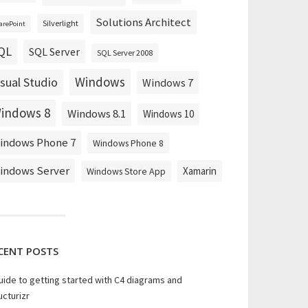
Solutions Architect
Silverlight
arePoint
QL
SQL Server
SQL Server 2008
Windows
isual Studio
Windows 7
indows 8
Windows 8.1
Windows 10
indows Phone 7
Windows Phone 8
indows Server
Xamarin
Windows Store App
DisplayName
-
Credential 
$Credential
-
RemoveInvalid
CENT POSTS
uide to getting started with C4 diagrams and
ucturizr