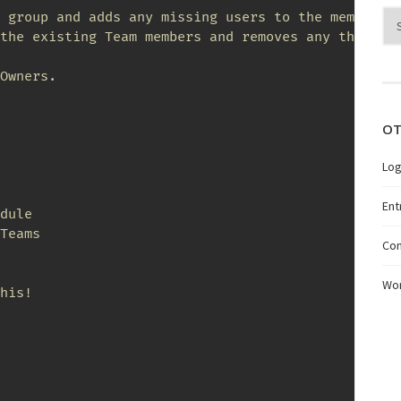
Arc
 group and adds any missing users to the membershi
the existing Team members and removes any that are
Owners.

OT
Log
Ent
dule

Teams

Co
Wo
his!
