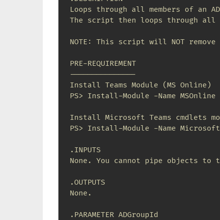
Loops through all members of an AD
The script then loops through all 
NOTE: This script will NOT remove 
PRE-REQUIREMENT

---------------

Install Teams Module (MS Online)

PS> Install-Module -Name MSOnline

Install Microsoft Teams cmdlets mo
PS> Install-Module -Name Microsoft
.INPUTS

None. You cannot pipe objects to t
.OUTPUTS

None.

.PARAMETER ADGroupId
