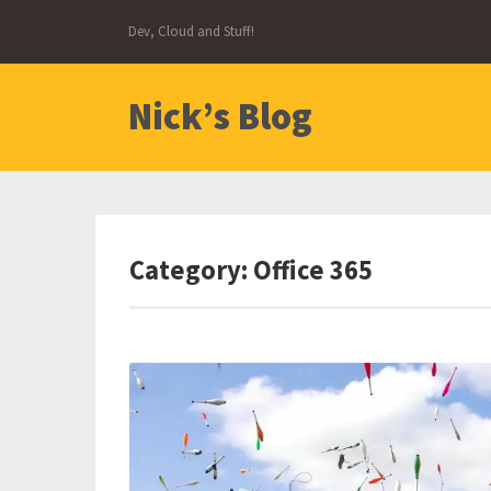
Skip
Dev, Cloud and Stuff!
to
content
Nick’s Blog
Category:
Office 365