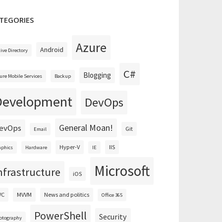
TEGORIES
Azure
Android
tive Directory
C#
Blogging
ure Mobile Services
Backup
Development
DevOps
General Moan!
evOps
Git
Email
Hyper-V
IIS
aphics
Hardware
IE
Microsoft
nfrastructure
iOS
VC
MVVM
News and politics
Office 365
PowerShell
Security
otography