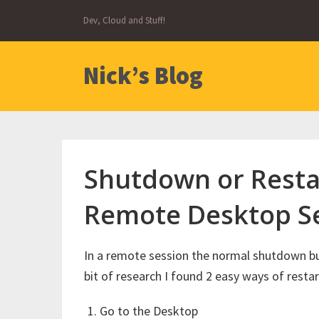
Skip
Dev, Cloud and Stuff!
to
content
Nick’s Blog
Shutdown or Resta
Remote Desktop S
In a remote session the normal shutdown butt
bit of research I found 2 easy ways of rest
Go to the Desktop