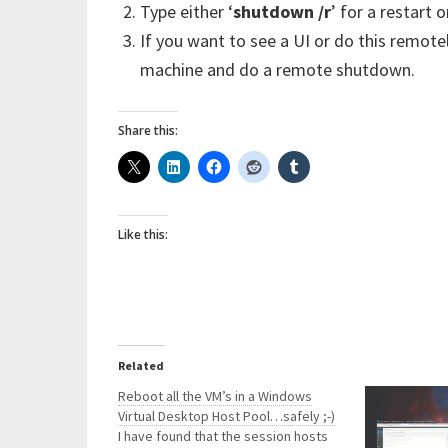
Type either ‘
shutdown /r
’ for a restart or
If you want to see a UI or do this remotel
machine and do a remote shutdown.
Share this:
Like this:
Related
Reboot all the VM’s in a Windows
Virtual Desktop Host Pool…safely ;-)
I have found that the session hosts