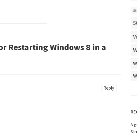
Sh
S
V
r Restarting Windows 8 in a
W
W
W
Reply
RE
A g
Str