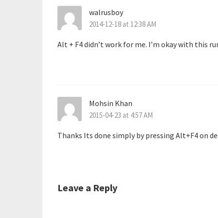
walrusboy
2014-12-18 at 12:38 AM
Alt + F4 didn’t work for me. I’m okay with this 
Mohsin Khan
2015-04-23 at 4:57 AM
Thanks Its done simply by pressing Alt+F4 on de
Leave a Reply