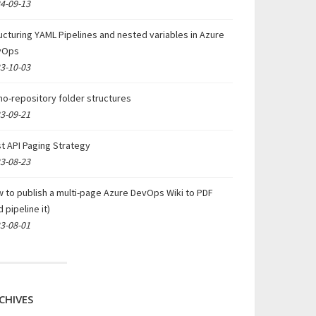
4-09-13
ucturing YAML Pipelines and nested variables in Azure
vOps
3-10-03
o-repository folder structures
3-09-21
t API Paging Strategy
3-08-23
 to publish a multi-page Azure DevOps Wiki to PDF
d pipeline it)
3-08-01
CHIVES