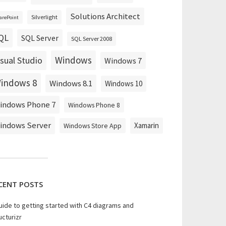
Solutions Architect
Silverlight
arePoint
QL
SQL Server
SQL Server 2008
Windows
isual Studio
Windows 7
indows 8
Windows 8.1
Windows 10
indows Phone 7
Windows Phone 8
indows Server
Xamarin
Windows Store App
CENT POSTS
uide to getting started with C4 diagrams and
ucturizr