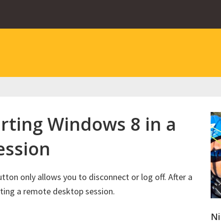
rting Windows 8 in a
ession
on only allows you to disconnect or log off. After a
arting a remote desktop session.
Ni