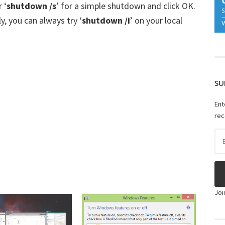
 ‘
shutdown /s
’ for a simple shutdown and click OK.
y, you can always try ‘
shutdown /i
’ on your local
SU
Ent
rec
Ema
Ad
Joi