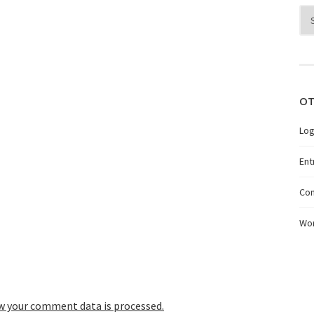
Arc
OT
Log
Ent
Co
Wo
w your comment data is processed.