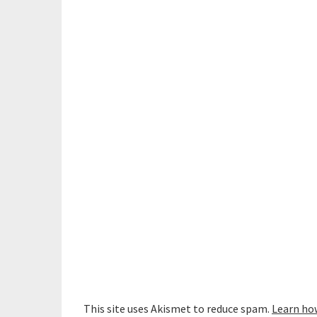
This site uses Akismet to reduce spam.
Learn ho