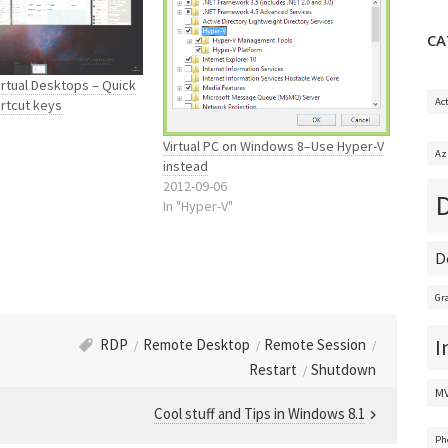
CA
rtual Desktops – Quick
Ac
rtcut keys
Virtual PC on Windows 8–Use Hyper-V
Az
instead
2012-09-06
In "Hyper-V"
D
Gr
I
RDP
Remote Desktop
Remote Session
Restart
Shutdown
M
Cool stuff and Tips in Windows 8.1
Ph