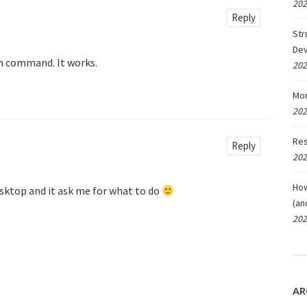
202
Reply
Str
De
run command. It works.
202
Mon
202
Res
Reply
202
How
sktop and it ask me for what to do
(an
202
AR