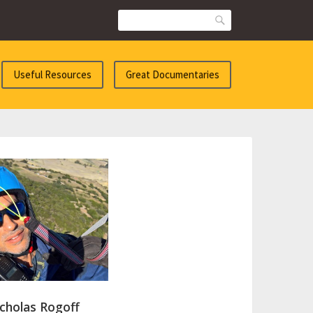
Search
Useful Resources
Great Documentaries
cholas Rogoff