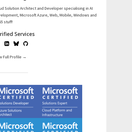
ud Solution Architect and Developer specialising in AI
elopment, Microsoft Azure, Web, Mobile, Windows and
5 stuff!
rified Services
w Full Profile →