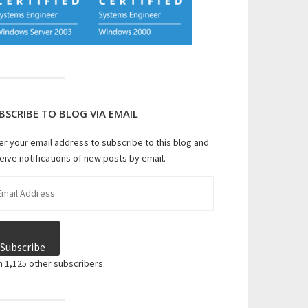
BSCRIBE TO BLOG VIA EMAIL
er your email address to subscribe to this blog and
eive notifications of new posts by email.
il
dress
Subscribe
n 1,125 other subscribers.