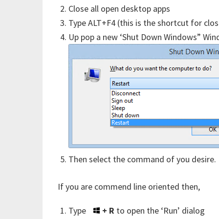
Close all open desktop apps
Type ALT+F4 (this is the shortcut for cl
Up pop a new ‘Shut Down Windows” Wind
Then select the command of you desire.
If you are commend line oriented then,
Type
+ R
to open the ‘Run’ dialog