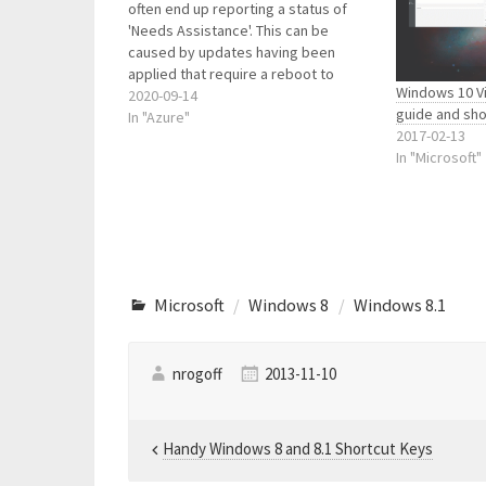
often end up reporting a status of
'Needs Assistance'. This can be
caused by updates having been
applied that require a reboot to
Windows 10 Vi
complete...and other unknown issues.
2020-09-14
guide and sho
Often a reboot will sort them out. So I
In "Azure"
2017-02-13
developed a simple script to assist.
In "Microsoft"
The…
Microsoft
Windows 8
Windows 8.1
nrogoff
2013-11-10
Post
Handy Windows 8 and 8.1 Shortcut Keys