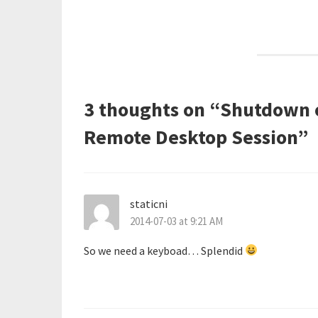
navigation
3 thoughts on “
Shutdown o
Remote Desktop Session
”
staticni
2014-07-03 at 9:21 AM
So we need a keyboad… Splendid