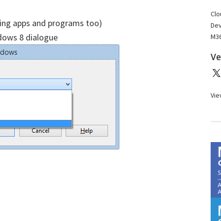
Clo
osing apps and programs too)
Dev
ows 8 dialogue
M36
Ve
Vie