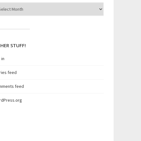
hives
HER STUFF!
 in
ries feed
mments feed
rdPress.org