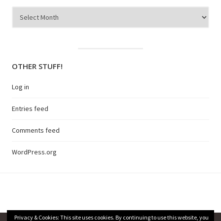
Archives
OTHER STUFF!
Log in
Entries feed
Comments feed
WordPress.org
Privacy & Cookies: This site uses cookies. By continuing to use this website, you