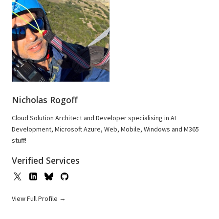
Nicholas Rogoff
Cloud Solution Architect and Developer specialising in AI
Development, Microsoft Azure, Web, Mobile, Windows and M365
stuff!
Verified Services
View Full Profile →