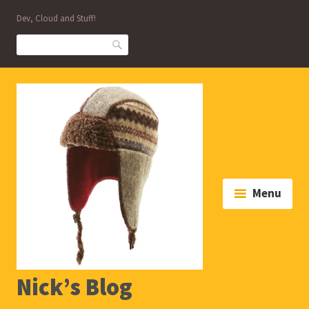
Skip
Dev, Cloud and Stuff!
to
content
Search
Menu
Nick’s Blog