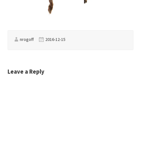
nrogoff
2016-12-15
Leave a Reply