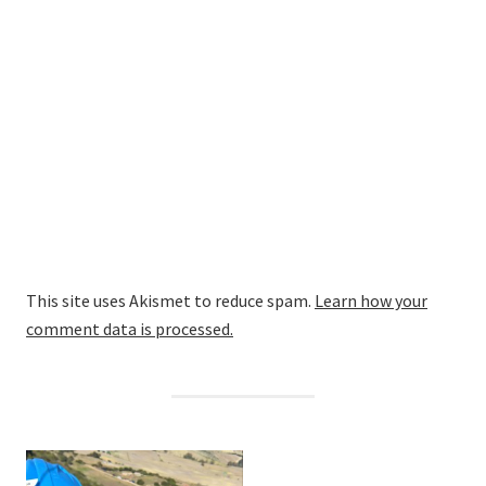
This site uses Akismet to reduce spam.
Learn how your
comment data is processed.