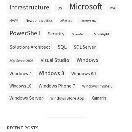
Microsoft
Infrastructure
iOS
MVC
MVVM
News and politics
Office 365
Photography
PowerShell
Security
Silverlight
SharePoint
SQL
Solutions Architect
SQL Server
Windows
Visual Studio
SQL Server 2008
Windows 8
Windows 8.1
Windows 7
Windows Phone 7
Windows 10
Windows Phone 8
Windows Server
Xamarin
Windows Store App
RECENT POSTS