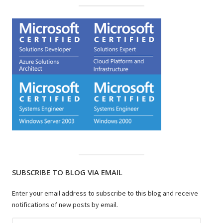
SUBSCRIBE TO BLOG VIA EMAIL
Enter your email address to subscribe to this blog and receive
notifications of new posts by email.
Email