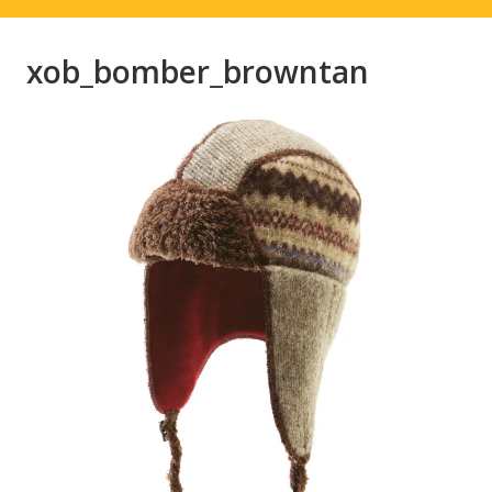
xob_bomber_browntan