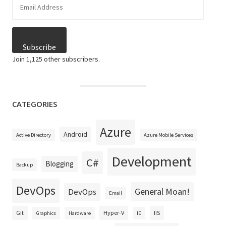
Address
Subscribe
Join 1,125 other subscribers.
CATEGORIES
Azure
Android
Active Directory
Azure Mobile Services
Development
C#
Blogging
Backup
DevOps
General Moan!
DevOps
Email
Git
Hyper-V
IIS
Graphics
Hardware
IE