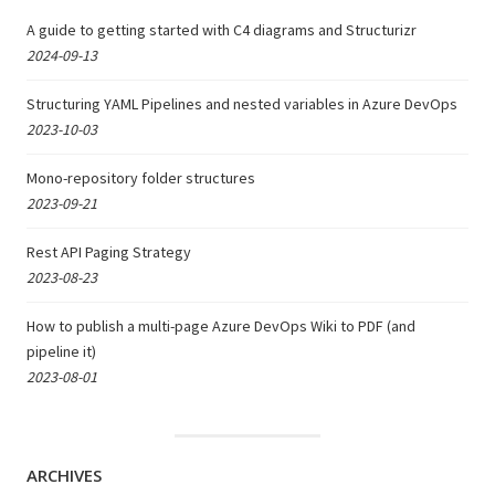
A guide to getting started with C4 diagrams and Structurizr
2024-09-13
Structuring YAML Pipelines and nested variables in Azure DevOps
2023-10-03
Mono-repository folder structures
2023-09-21
Rest API Paging Strategy
2023-08-23
How to publish a multi-page Azure DevOps Wiki to PDF (and
pipeline it)
2023-08-01
ARCHIVES