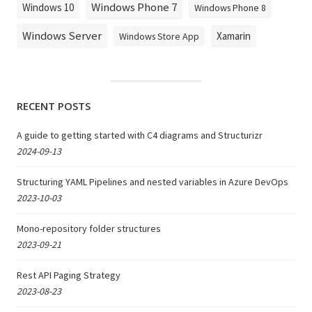
Windows Phone 7
Windows 10
Windows Phone 8
Windows Server
Xamarin
Windows Store App
RECENT POSTS
A guide to getting started with C4 diagrams and Structurizr
2024-09-13
Structuring YAML Pipelines and nested variables in Azure DevOps
2023-10-03
Mono-repository folder structures
2023-09-21
Rest API Paging Strategy
2023-08-23