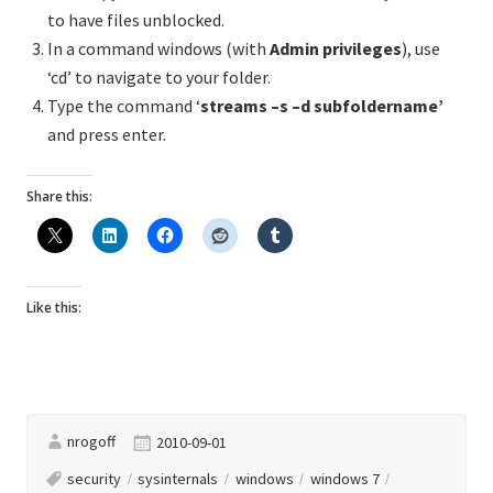
to have files unblocked.
In a command windows (with
Admin privileges
), use
‘cd’ to navigate to your folder.
Type the command ‘
streams –s –d subfoldername’
and press enter.
Share this:
Like this:
nrogoff
2010-09-01
security
sysinternals
windows
windows 7