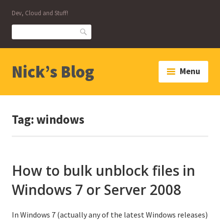
Skip
Dev, Cloud and Stuff!
to
content
Search
Nick’s Blog
Menu
Tag:
windows
How to bulk unblock files in
Windows 7 or Server 2008
In Windows 7 (actually any of the latest Windows releases)