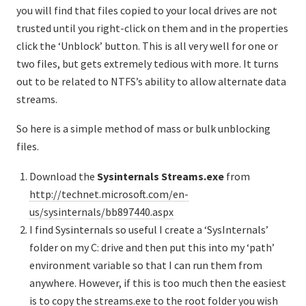
you will find that files copied to your local drives are not
trusted until you right-click on them and in the properties
click the ‘Unblock’ button. This is all very well for one or
two files, but gets extremely tedious with more. It turns
out to be related to NTFS’s ability to allow alternate data
streams.
So here is a simple method of mass or bulk unblocking
files.
Download the
Sysinternals
Streams.exe
from
http://technet.microsoft.com/en-
us/sysinternals/bb897440.aspx
I find Sysinternals so useful I create a ‘SysInternals’
folder on my C: drive and then put this into my ‘path’
environment variable so that I can run them from
anywhere. However, if this is too much then the easiest
is to copy the streams.exe to the root folder you wish