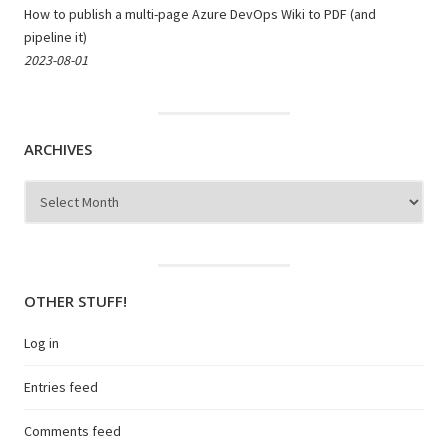
How to publish a multi-page Azure DevOps Wiki to PDF (and
pipeline it)
2023-08-01
ARCHIVES
Archives
OTHER STUFF!
Log in
Entries feed
Comments feed