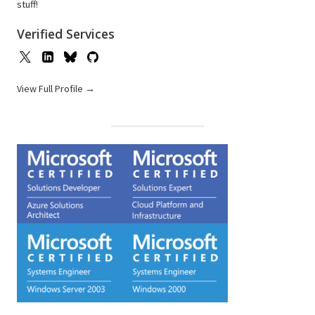
stuff!
Verified Services
View Full Profile →