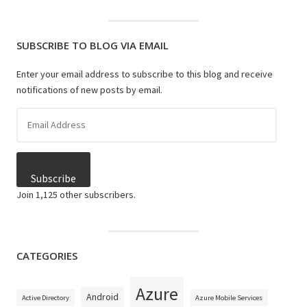
SUBSCRIBE TO BLOG VIA EMAIL
Enter your email address to subscribe to this blog and receive
notifications of new posts by email.
Email
Address
Subscribe
Join 1,125 other subscribers.
CATEGORIES
Azure
Android
Active Directory
Azure Mobile Services