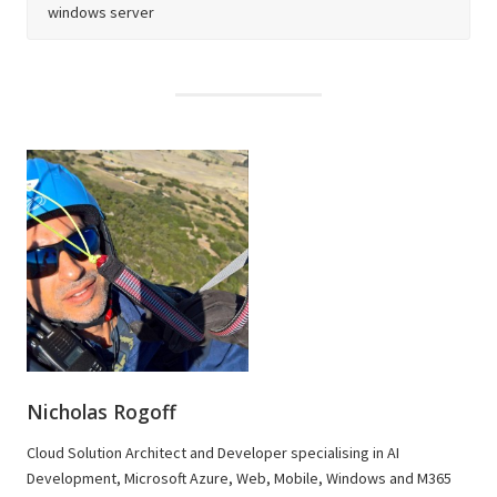
windows server
Nicholas Rogoff
Cloud Solution Architect and Developer specialising in AI
Development, Microsoft Azure, Web, Mobile, Windows and M365