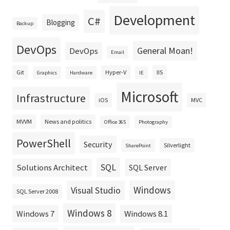
Development
C#
Blogging
Backup
DevOps
General Moan!
DevOps
Email
Git
Hyper-V
IIS
Graphics
Hardware
IE
Microsoft
Infrastructure
iOS
MVC
MVVM
News and politics
Office 365
Photography
PowerShell
Security
Silverlight
SharePoint
SQL
Solutions Architect
SQL Server
Windows
Visual Studio
SQL Server 2008
Windows 8
Windows 8.1
Windows 7