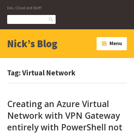
Skip
Dev, Cloud and Stuff!
to
content
Search
Nick’s Blog
Menu
Tag:
Virtual Network
Creating an Azure Virtual
Network with VPN Gateway
entirely with PowerShell not