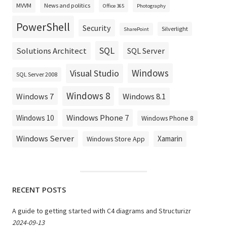
MVVM
News and politics
Office 365
Photography
PowerShell
Security
Silverlight
SharePoint
SQL
Solutions Architect
SQL Server
Windows
Visual Studio
SQL Server 2008
Windows 8
Windows 8.1
Windows 7
Windows Phone 7
Windows 10
Windows Phone 8
Windows Server
Xamarin
Windows Store App
RECENT POSTS
A guide to getting started with C4 diagrams and Structurizr
2024-09-13