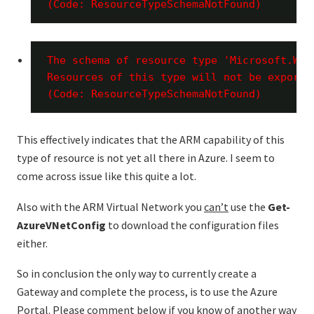
(Code: ResourceTypeSchemaNotFound)
The schema of resource type 'Microsoft.Web
Resources of this type will not be exporte
(Code: ResourceTypeSchemaNotFound)
This effectively indicates that the ARM capability of this
type of resource is not yet all there in Azure. I seem to
come across issue like this quite a lot.
Also with the ARM Virtual Network you
can’t
use the
Get-
AzureVNetConfig
to download the configuration files
either.
So in conclusion the only way to currently create a
Gateway and complete the process, is to use the Azure
Portal. Please comment below if you know of another way