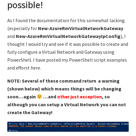
possible!
As I found the documentation for this somewhat lacking
(especially for
New-AzureRmVirtualNetworkGateway
and
New-AzureRmVirtualNetworkGatewayIpConfig
), I
thought I would try and see if it was possible to create and
fully configure a Virtual Network and Gateway using
PowerShell. I have posted my PowerShell script examples
and efforst here.
NOTE: Several of these command return a warning
(shown below) which means things will be changing
soon…again
…and
other just exception
, so
although you can setup a Virtual Network you can not
create the Gateway!