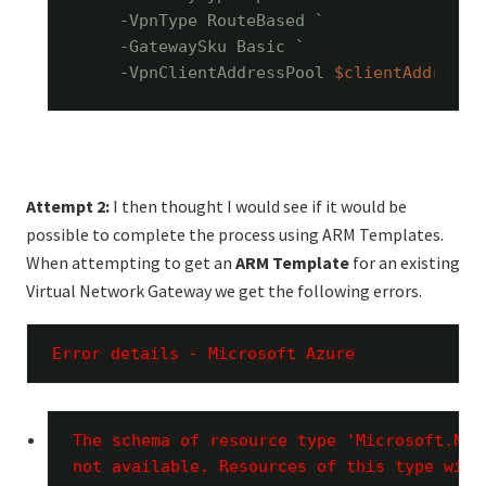
    -VpnType RouteBased `

    -GatewaySku Basic `

    -VpnClientAddressPool 
$clientAddressP
Attempt 2:
I then thought I would see if it would be
possible to complete the process using ARM Templates.
When attempting to get an
ARM Template
for an existing
Virtual Network Gateway we get the following errors.
Error details - Microsoft Azure 
The schema of resource type 'Microsoft.Net
not available. Resources of this type will