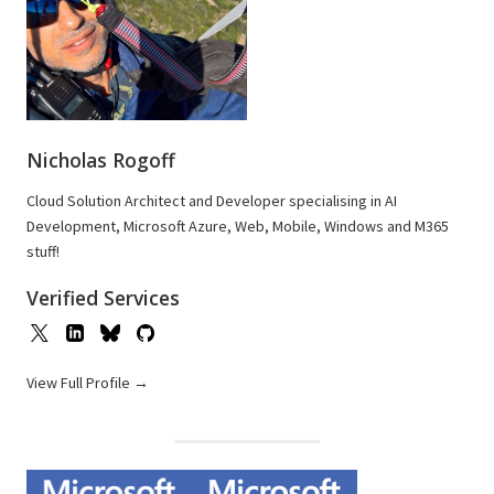
Nicholas Rogoff
Cloud Solution Architect and Developer specialising in AI
Development, Microsoft Azure, Web, Mobile, Windows and M365
stuff!
Verified Services
View Full Profile →