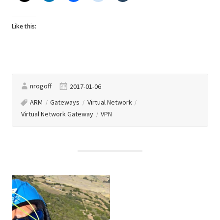
Like this:
nrogoff
2017-01-06
ARM
Gateways
Virtual Network
Virtual Network Gateway
VPN