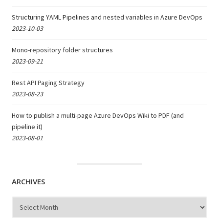
Structuring YAML Pipelines and nested variables in Azure DevOps
2023-10-03
Mono-repository folder structures
2023-09-21
Rest API Paging Strategy
2023-08-23
How to publish a multi-page Azure DevOps Wiki to PDF (and
pipeline it)
2023-08-01
ARCHIVES
Archives