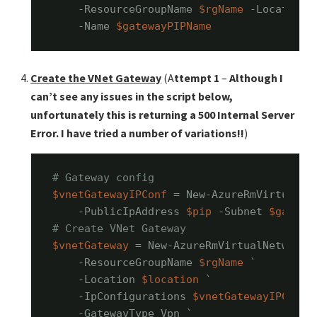
    -ResourceGroupName 
$rgName
 -Location 
    -Name 
$gatewayPIPName
Create the VNet Gateway
(A
ttempt 1
–
Although I
can’t see any issues in the script below,
unfortunately this is returning a 500 Internal Server
Error. I have tried a number of variations!!
)
# Gateway config
$vnetGatewayIPConf
 = New-AzureRmVirtualNe
    -PublicIpAddress 
$pip
 -Subnet 
$gatewa
# Create VNet Gateway
$vnetGateway
 = New-AzureRmVirtualNetworkG
    -ResourceGroupName 
$rgName
 `

    -Location 
$location
 `

    -IpConfigurations 
$vnetGatewayIPConf
 `
    -GatewayType Vpn `
