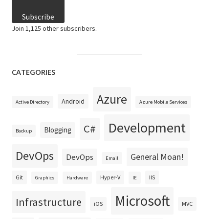
Subscribe
Join 1,125 other subscribers.
CATEGORIES
Azure
Android
Active Directory
Azure Mobile Services
Development
C#
Blogging
Backup
DevOps
General Moan!
DevOps
Email
Git
Hyper-V
IIS
Graphics
Hardware
IE
Microsoft
Infrastructure
iOS
MVC