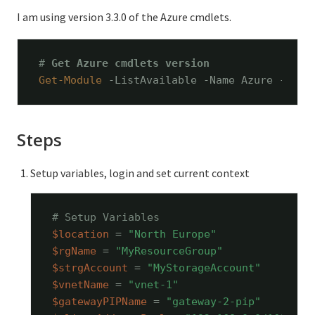
I am using version 3.3.0 of the Azure cmdlets.
# 
Get Azure cmdlets version
Get-Module
 -ListAvailable -Name Azure -Refr
Steps
Setup variables, login and set current context
# Setup Variables
$location
 = 
"North Europe"
$rgName
 = 
"MyResourceGroup"
$strgAccount
 = 
"MyStorageAccount"
$vnetName
 = 
"vnet-1"
$gatewayPIPName
 = 
"gateway-2-pip"