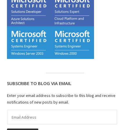
SUBSCRIBE TO BLOG VIA EMAIL
Enter your email address to subscribe to this blog and receive
notifications of new posts by email.
Email
Address