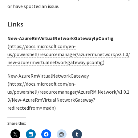
or have spotted an issue.
Links
New-AzureRmVirtualNetworkGatewayIpConfig
(
https://docs.microsoft.com/en-
us/powershell/resourcemanager/azurerm.network/v2.1.0/
new-azurermvirtualnetworkgatewayipconfig
)
New-AzureRmVirtualNetworkGateway
(
https://docs.microsoft.com/en-
us/powershell/resourcemanager/AzureRM.Network/v1.0.1
3/New-AzureRmVirtualNetworkGateway?
redirectedfrom=msdn
)
Share this: