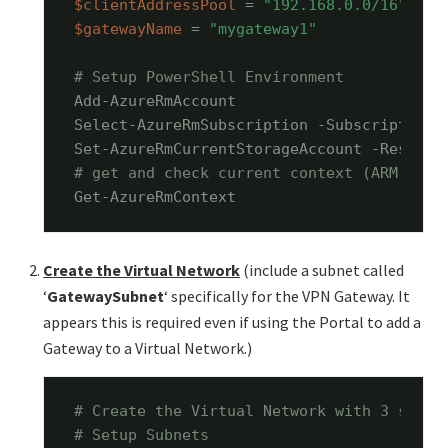
$clientAddressPool
 = 
"192.168.0.0/16"
$gatewayName
 = 
"mygateway1"
# Setup PowerShell Environment
Add-AzureRmAccount

Select-AzureRmSubscription -SubscriptionN
Set-AzureRmCurrentStorageAccount -Resourc
# get and check current context (ARM)
Get-AzureRmContext
Create the Virtual Network
(include a subnet called
‘
GatewaySubnet
‘ specifically for the VPN Gateway. It
appears this is required even if using the Portal to add a
Gateway to a Virtual Network.)
# Create the Virtual Network with 3 subne
# Setup Subnets