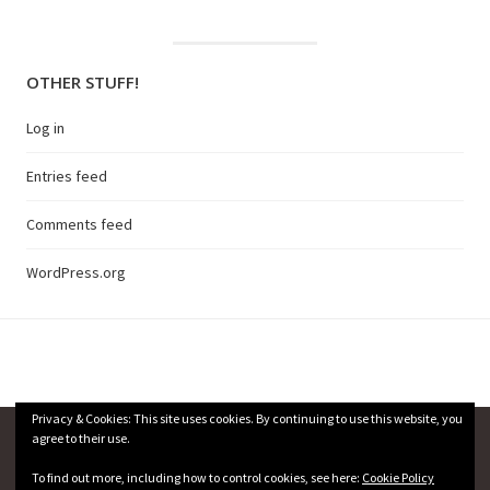
OTHER STUFF!
Log in
Entries feed
Comments feed
WordPress.org
Privacy & Cookies: This site uses cookies. By continuing to use this website, you
agree to their use.
Privacy Policy
To find out more, including how to control cookies, see here:
Cookie Policy