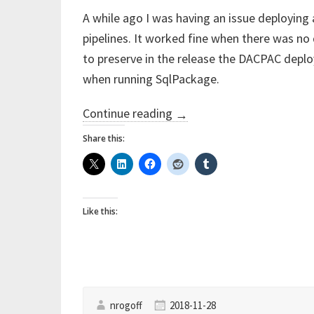
A while ago I was having an issue deploying
pipelines. It worked fine when there was no
to preserve in the release the DACPAC deplo
when running SqlPackage.
“‘***
Continue reading
→
Execution
Share this:
Timeout
Expired’
with
Like this:
SqlPackage.exe
on
Azure
DevOps
Release
nrogoff
2018-11-28