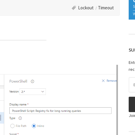
Lockout
Timeout
SU
Ent
rec
Ema
Ad
Joi