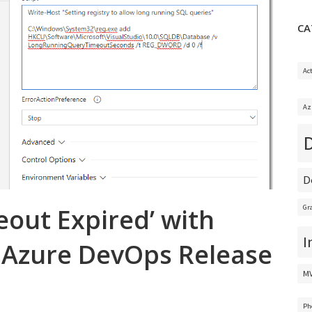
CA
Ac
Az
D
eout Expired’ with
Gr
I
 Azure DevOps Release
M
Ph