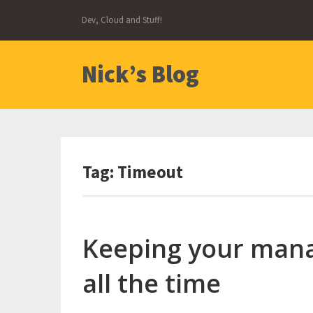
Skip
Dev, Cloud and Stuff!
to
content
Nick’s Blog
Tag:
Timeout
Keeping your mana
all the time