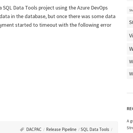
 a SQL Data Tools project using the Azure DevOps
Sh
 data in the database, but once there was some data
S
yment started to timeout with the following error
V
W
W
W
RE
A g
Str
DACPAC
Release Pipeline
SQL Data Tools