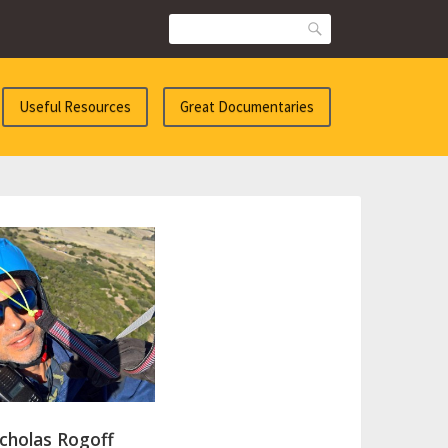
Search
Useful Resources
Great Documentaries
cholas Rogoff