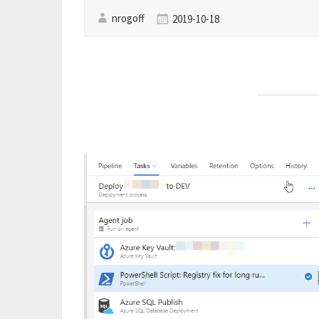
nrogoff
2019-10-18