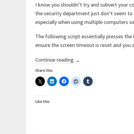
I know you shouldn’t try and subvert your c
the security department just don’t seem t
especially when using multiple computers s
The following script essentially presses the 
ensure the screen timeout is reset and you a
“Keeping
Continue reading
→
your
Share this:
managed
PC
from
Like this:
locking
all
the
time”