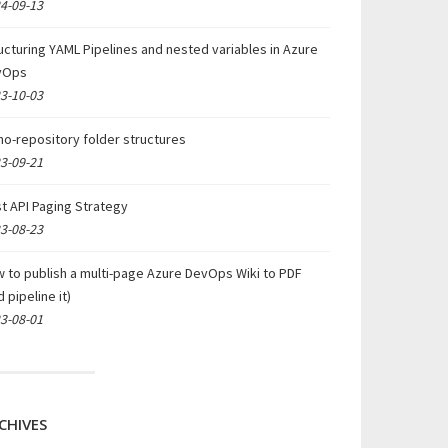
4-09-13
ucturing YAML Pipelines and nested variables in Azure
vOps
3-10-03
o-repository folder structures
3-09-21
t API Paging Strategy
3-08-23
 to publish a multi-page Azure DevOps Wiki to PDF
d pipeline it)
3-08-01
CHIVES