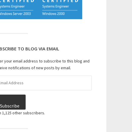
BSCRIBE TO BLOG VIA EMAIL
er your email address to subscribe to this blog and
eive notifications of new posts by email.
il
dress
Subscribe
n 1,125 other subscribers.