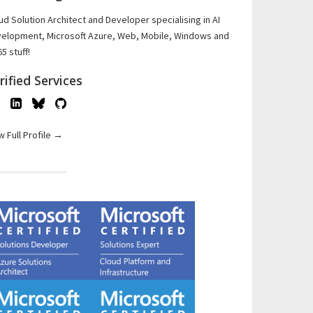
ud Solution Architect and Developer specialising in AI
elopment, Microsoft Azure, Web, Mobile, Windows and
5 stuff!
rified Services
w Full Profile →