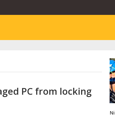
ged PC from locking
Ni