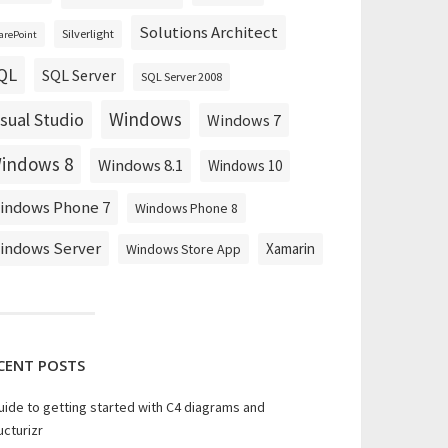
Solutions Architect
Silverlight
arePoint
QL
SQL Server
SQL Server 2008
Windows
isual Studio
Windows 7
indows 8
Windows 8.1
Windows 10
indows Phone 7
Windows Phone 8
indows Server
Xamarin
Windows Store App
CENT POSTS
uide to getting started with C4 diagrams and
ucturizr