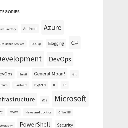
TEGORIES
Azure
Android
tive Directory
C#
Blogging
ure Mobile Services
Backup
Development
DevOps
General Moan!
evOps
Git
Email
Hyper-V
IIS
aphics
Hardware
IE
Microsoft
nfrastructure
iOS
VC
MVVM
News and politics
Office 365
PowerShell
Security
otography