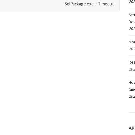
202
SqlPackage.exe
Timeout
Str
De
202
Mon
202
Res
202
How
(an
202
AR