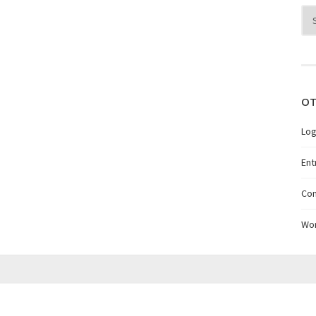
Arc
OT
Log
Ent
Co
Wo