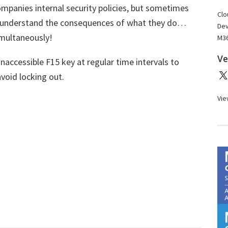
ompanies internal security policies, but sometimes
Clo
o understand the consequences of what they do…
Dev
imultaneously!
M36
Ve
inaccessible F15 key at regular time intervals to
void locking out.
Vie