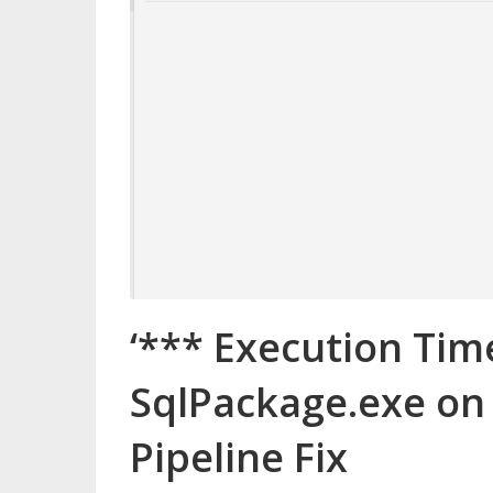
‘*** Execution Tim
SqlPackage.exe on
Pipeline Fix