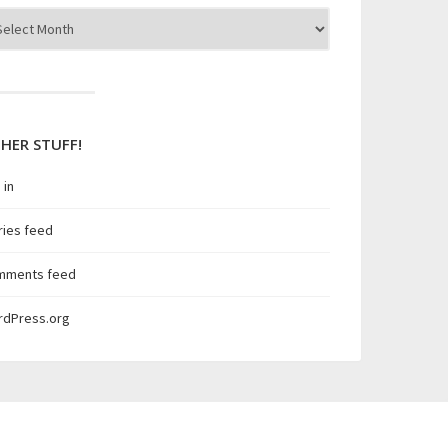
hives
HER STUFF!
 in
ries feed
mments feed
rdPress.org