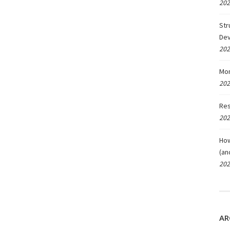
202
Str
De
202
Mon
202
Res
202
How
(an
202
AR