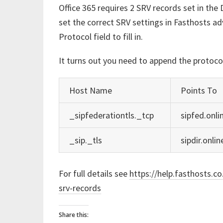
Office 365 requires 2 SRV records set in the D
set the correct SRV settings in Fasthosts a
Protocol field to fill in.
It turns out you need to append the protoco
Host Name
Points To
_sipfederationtls._tcp
sipfed.onli
_sip._tls
sipdir.onli
For full details see
https://help.fasthosts.c
srv-records
Share this: