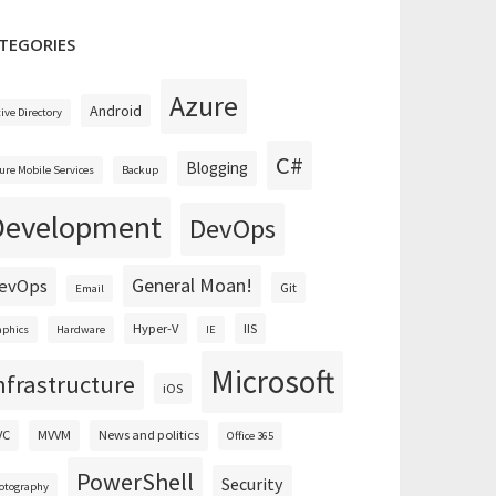
TEGORIES
Azure
Android
tive Directory
C#
Blogging
ure Mobile Services
Backup
Development
DevOps
General Moan!
evOps
Git
Email
Hyper-V
IIS
aphics
Hardware
IE
Microsoft
nfrastructure
iOS
VC
MVVM
News and politics
Office 365
PowerShell
Security
otography