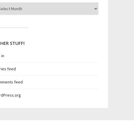
hives
HER STUFF!
 in
ries feed
mments feed
rdPress.org