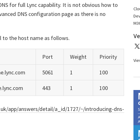
NS for full Lync capability. It is not obvious how to
Clo
dvanced DNS configuration page as there is no
Dev
M36
Ve
l to the host name as follows.
Port
Weight
Priority
Vie
ne.lync.com
5061
1
100
ne.lync.com
443
1
100
o.uk/app/answers/detail/a_id/1727/~/introducing-dns-