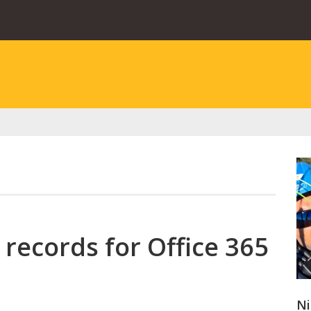
 records for Office 365
Ni