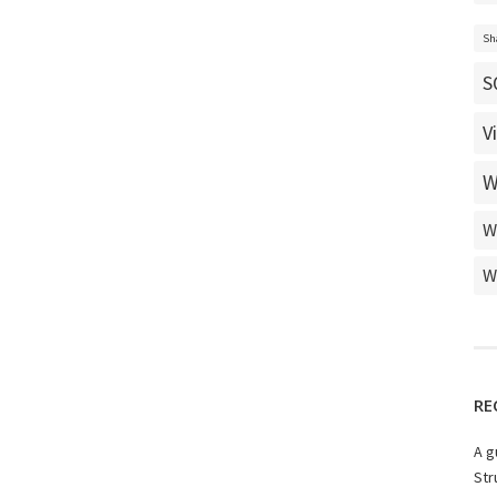
Sh
S
V
W
W
W
RE
A g
Str