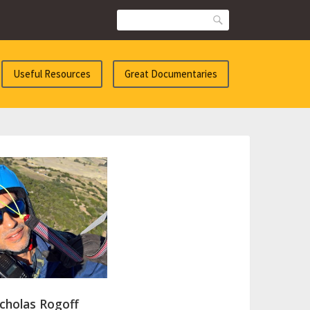
Search
Useful Resources
Great Documentaries
cholas Rogoff