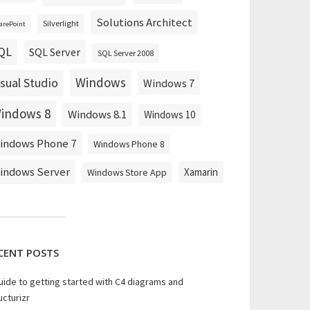
Solutions Architect
Silverlight
arePoint
QL
SQL Server
SQL Server 2008
Windows
isual Studio
Windows 7
indows 8
Windows 8.1
Windows 10
indows Phone 7
Windows Phone 8
indows Server
Xamarin
Windows Store App
CENT POSTS
uide to getting started with C4 diagrams and
ucturizr