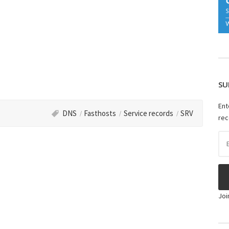
SU
Ent
DNS
Fasthosts
Service records
SRV
rec
Ema
Ad
Joi