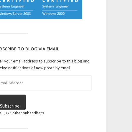
BSCRIBE TO BLOG VIA EMAIL
er your email address to subscribe to this blog and
eive notifications of new posts by email.
il
dress
Subscribe
n 1,125 other subscribers.