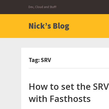
Skip
Dev, Cloud and Stuff!
to
content
Nick’s Blog
Tag:
SRV
How to set the SRV
with Fasthosts