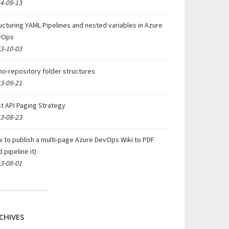
4-09-13
ucturing YAML Pipelines and nested variables in Azure
vOps
3-10-03
o-repository folder structures
3-09-21
t API Paging Strategy
3-08-23
 to publish a multi-page Azure DevOps Wiki to PDF
d pipeline it)
3-08-01
CHIVES