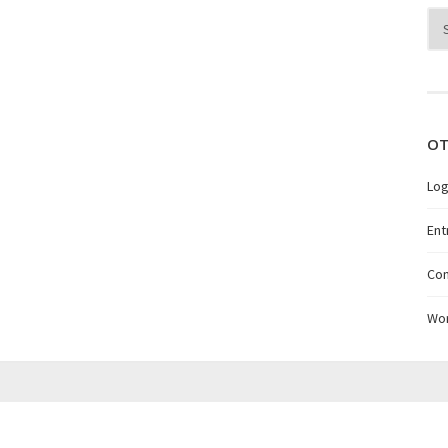
Arc
OT
Log
Ent
Co
Wo