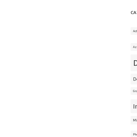
CA
Ac
Az
D
Gr
I
M
Ph