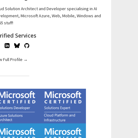
ud Solution Architect and Developer specialising in AI
elopment, Microsoft Azure, Web, Mobile, Windows and
5 stuff!
rified Services
w Full Profile →