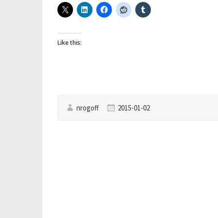
Like this:
nrogoff
2015-01-02