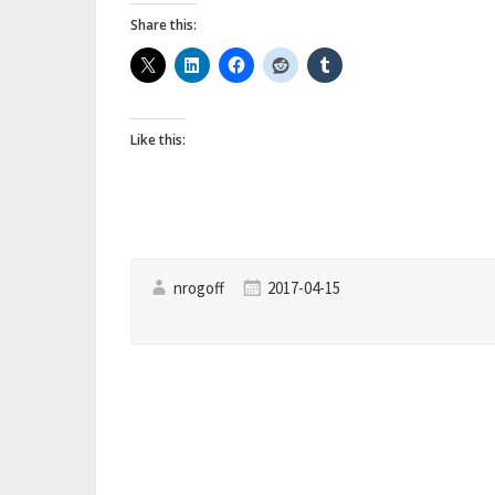
Directory
Share this:
–
How
to
Like this:
give
a
Registered
Application
an
nrogoff
2017-04-15
AD
Directory
Administrative
Role”