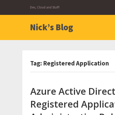
Skip
Dev, Cloud and Stuff!
to
content
Nick’s Blog
Tag:
Registered Application
Azure Active Direct
Registered Applica