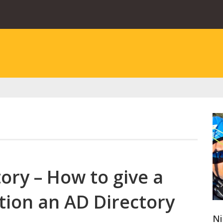
ory – How to give a
tion an AD Directory
Ni