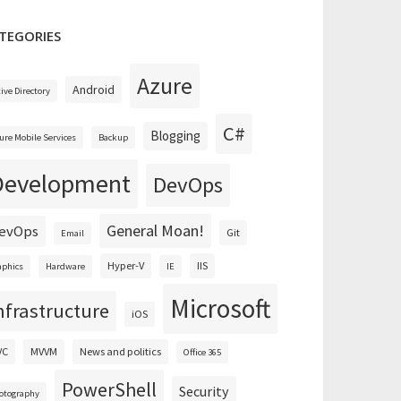
TEGORIES
Azure
Android
tive Directory
C#
Blogging
ure Mobile Services
Backup
Development
DevOps
General Moan!
evOps
Git
Email
Hyper-V
IIS
aphics
Hardware
IE
Microsoft
nfrastructure
iOS
VC
MVVM
News and politics
Office 365
PowerShell
Security
otography