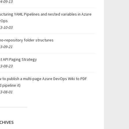
4-09-13
ucturing YAML Pipelines and nested variables in Azure
vOps
3-10-03
o-repository folder structures
3-09-21
t API Paging Strategy
3-08-23
 to publish a multi-page Azure DevOps Wiki to PDF
d pipeline it)
3-08-01
CHIVES