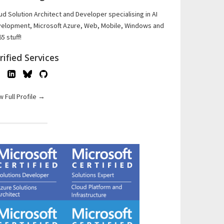
ud Solution Architect and Developer specialising in AI
elopment, Microsoft Azure, Web, Mobile, Windows and
5 stuff!
rified Services
w Full Profile →