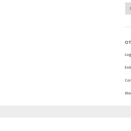
Arc
OT
Log
Ent
Co
Wo