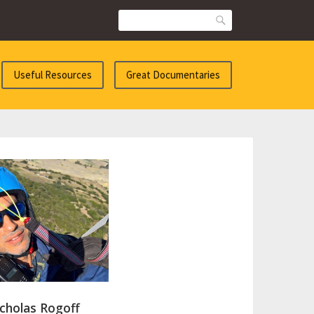
Search
Useful Resources
Great Documentaries
cholas Rogoff