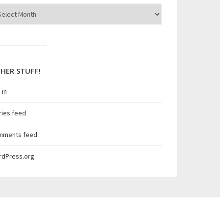
hives
HER STUFF!
 in
ries feed
mments feed
rdPress.org