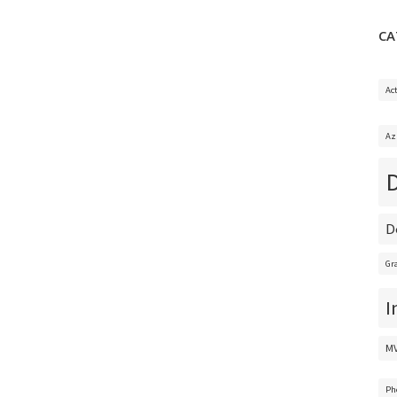
CA
Ac
Az
D
Gr
I
M
Ph