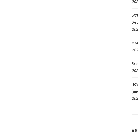
202
Str
De
202
Mon
202
Res
202
How
(an
202
AR