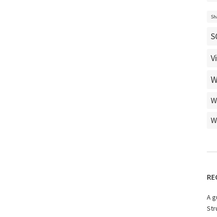
Sh
S
V
W
W
W
RE
A g
Str