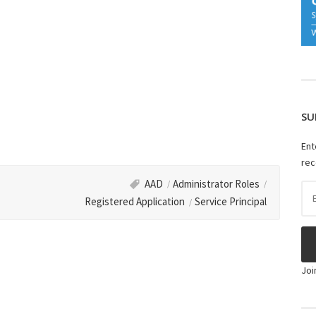
SU
Ent
rec
AAD
Administrator Roles
Ema
Registered Application
Service Principal
Ad
Joi