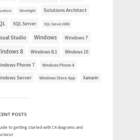
Solutions Architect
Silverlight
arePoint
QL
SQL Server
SQL Server 2008
Windows
isual Studio
Windows 7
indows 8
Windows 8.1
Windows 10
indows Phone 7
Windows Phone 8
indows Server
Xamarin
Windows Store App
CENT POSTS
uide to getting started with C4 diagrams and
ucturizr