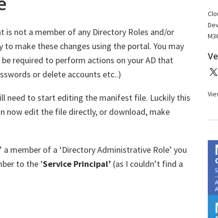
e
Clo
Dev
nt is not a member of any Directory Roles and/or
M36
y to make these changes using the portal. You may
Ve
l be required to perform actions on your AD that
asswords or delete accounts etc..)
Vie
 need to start editing the manifest file. Luckily this
n now edit the file directly, or download, make
’ a member of a ‘Directory Administrative Role’ you
ber to the ‘
Service Principal’
(as I couldn’t find a