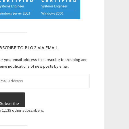
BSCRIBE TO BLOG VIA EMAIL
er your email address to subscribe to this blog and
eive notifications of new posts by email.
il
dress
Subscribe
n 1,125 other subscribers.