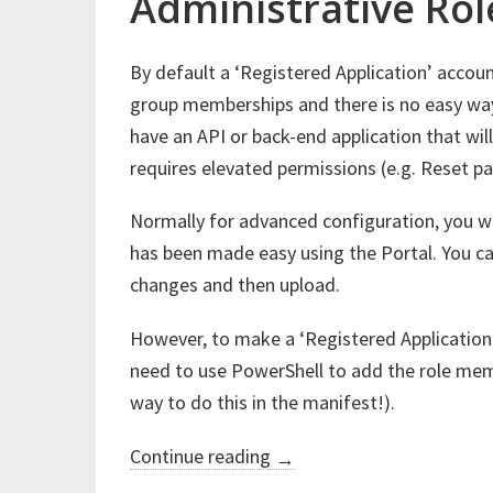
Administrative Rol
By default a ‘Registered Application’ accou
group memberships and there is no easy wa
have an API or back-end application that wil
requires elevated permissions (e.g. Reset p
Normally for advanced configuration, you will
has been made easy using the Portal. You ca
changes and then upload.
However, to make a ‘Registered Application
need to use PowerShell to add the role mem
way to do this in the manifest!).
“Azure
Continue reading
→
Active