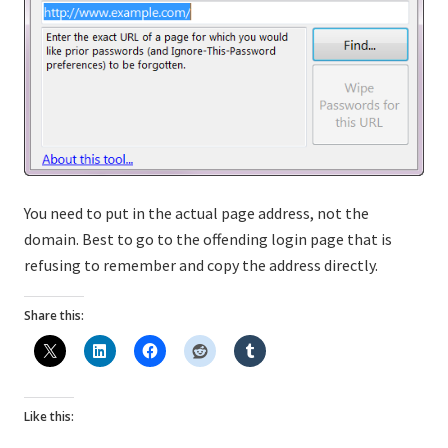
You need to put in the actual page address, not the
domain. Best to go to the offending login page that is
refusing to remember and copy the address directly.
Share this:
Like this: