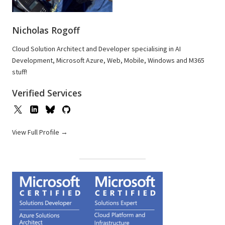
Nicholas Rogoff
Cloud Solution Architect and Developer specialising in AI
Development, Microsoft Azure, Web, Mobile, Windows and M365
stuff!
Verified Services
View Full Profile →