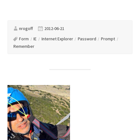
nrogoff
2012-06-21
Form
IE
Internet Explorer
Password
Prompt
Remember