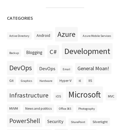
CATEGORIES
Azure
Android
Active Directory
Azure Mobile Services
Development
C#
Blogging
Backup
DevOps
General Moan!
DevOps
Email
Git
Hyper-V
IIS
Graphics
Hardware
IE
Microsoft
Infrastructure
iOS
MVC
MVVM
News and politics
Office 365
Photography
PowerShell
Security
Silverlight
SharePoint