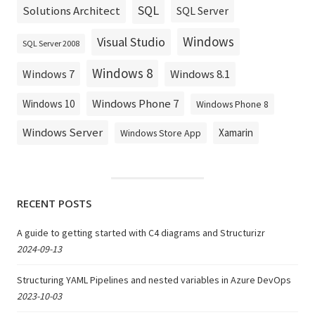
SQL
Solutions Architect
SQL Server
Windows
Visual Studio
SQL Server 2008
Windows 8
Windows 8.1
Windows 7
Windows Phone 7
Windows 10
Windows Phone 8
Windows Server
Xamarin
Windows Store App
RECENT POSTS
A guide to getting started with C4 diagrams and Structurizr
2024-09-13
Structuring YAML Pipelines and nested variables in Azure DevOps
2023-10-03