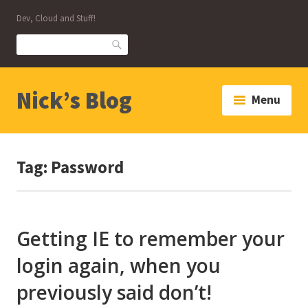
Skip
Dev, Cloud and Stuff!
to
content
Search
Nick’s Blog
Menu
Tag:
Password
Getting IE to remember your
login again, when you
previously said don’t!