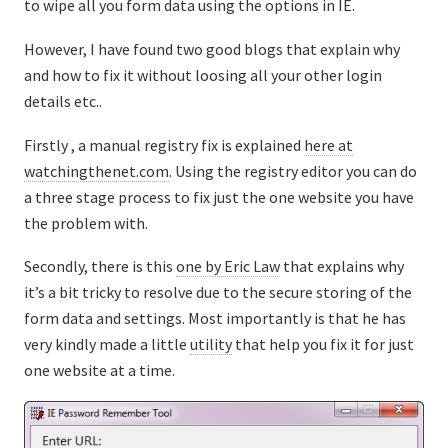
to wipe all you form data using the options in IE.
However, I have found two good blogs that explain why
and how to fix it without loosing all your other login
details etc..
Firstly , a manual registry fix is explained
here at
watchingthenet.com
. Using the registry editor you can do
a three stage process to fix just the one website you have
the problem with.
Secondly, there is this
one by Eric Law
that explains why
it’s a bit tricky to resolve due to the secure storing of the
form data and settings. Most importantly is that he has
very kindly made a little
utility
that help you fix it for just
one website at a time.