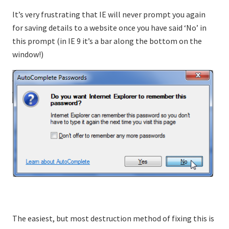
It’s very frustrating that IE will never prompt you again
for saving details to a website once you have said ‘No’ in
this prompt (in IE 9 it’s a bar along the bottom on the
window!)
The easiest, but most destruction method of fixing this is