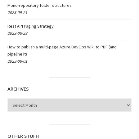
Mono-repository folder structures
2023-09-21
Rest API Paging Strategy
2023-08-23
How to publish a multi-page Azure DevOps Wiki to PDF (and
pipeline it)
2023-08-01
ARCHIVES
Archives
OTHER STUFF!