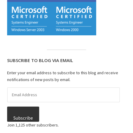
SUBSCRIBE TO BLOG VIA EMAIL
Enter your email address to subscribe to this blog and receive
notifications of new posts by email.
Email
Address
Subscribe
Join 1,125 other subscribers.