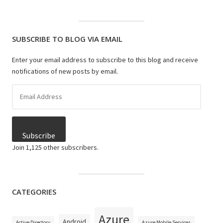
SUBSCRIBE TO BLOG VIA EMAIL
Enter your email address to subscribe to this blog and receive
notifications of new posts by email.
Email
Address
Subscribe
Join 1,125 other subscribers.
CATEGORIES
Azure
Android
Active Directory
Azure Mobile Services