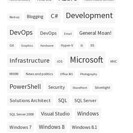
Development
C#
Blogging
Backup
DevOps
General Moan!
DevOps
Email
Git
Hyper-V
IIS
Graphics
Hardware
IE
Microsoft
Infrastructure
iOS
MVC
MVVM
News and politics
Office 365
Photography
PowerShell
Security
Silverlight
SharePoint
SQL
Solutions Architect
SQL Server
Windows
Visual Studio
SQL Server 2008
Windows 8
Windows 8.1
Windows 7