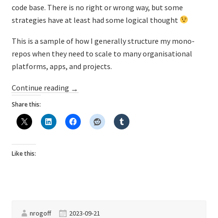
code base. There is no right or wrong way, but some
strategies have at least had some logical thought
This is a sample of how I generally structure my mono-
repos when they need to scale to many organisational
platforms, apps, and projects.
“Mono-
Continue reading
→
repository
Share this:
folder
structures”
Like this:
nrogoff
2023-09-21