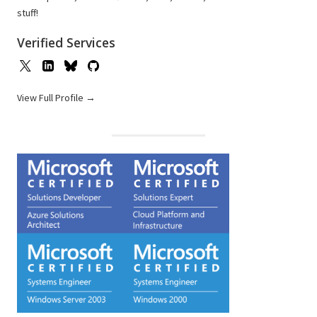
stuff!
Verified Services
View Full Profile →