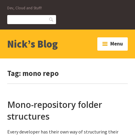
Skip
Dev, Cloud and Stuff!
to
content
Search
Nick’s Blog
Menu
Tag:
mono repo
Mono-repository folder
structures
Every developer has their own way of structuring their