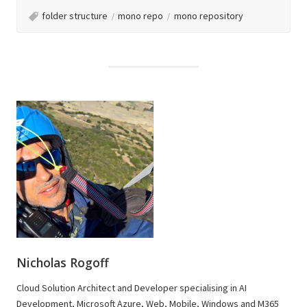
folder structure
mono repo
mono repository
Nicholas Rogoff
Cloud Solution Architect and Developer specialising in AI
Development, Microsoft Azure, Web, Mobile, Windows and M365