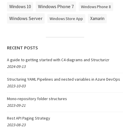
Windows Phone 7
Windows 10
Windows Phone 8
Windows Server
Xamarin
Windows Store App
RECENT POSTS
A guide to getting started with C4 diagrams and Structurizr
2024-09-13
Structuring YAML Pipelines and nested variables in Azure DevOps
2023-10-03
Mono-repository folder structures
2023-09-21
Rest API Paging Strategy
2023-08-23