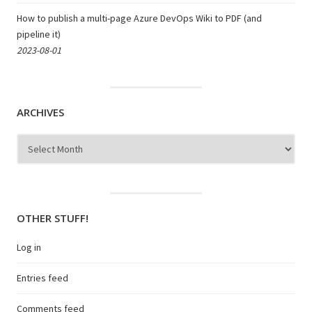
How to publish a multi-page Azure DevOps Wiki to PDF (and
pipeline it)
2023-08-01
ARCHIVES
Archives
OTHER STUFF!
Log in
Entries feed
Comments feed