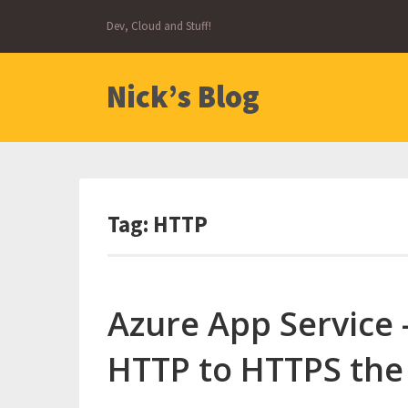
Skip
Dev, Cloud and Stuff!
to
content
Nick’s Blog
Tag:
HTTP
Azure App Service 
HTTP to HTTPS the