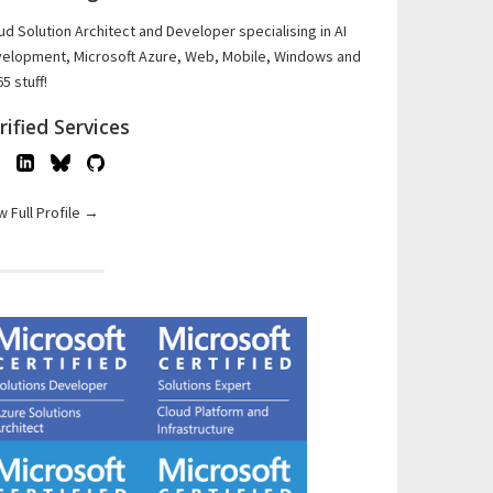
ud Solution Architect and Developer specialising in AI
elopment, Microsoft Azure, Web, Mobile, Windows and
5 stuff!
rified Services
w Full Profile →