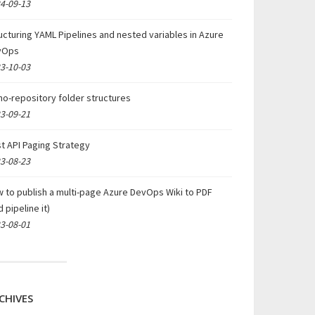
4-09-13
ucturing YAML Pipelines and nested variables in Azure
vOps
3-10-03
o-repository folder structures
3-09-21
t API Paging Strategy
3-08-23
 to publish a multi-page Azure DevOps Wiki to PDF
d pipeline it)
3-08-01
CHIVES