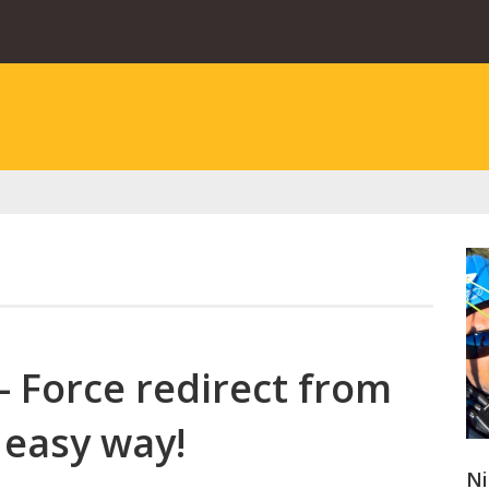
– Force redirect from
 easy way!
Ni