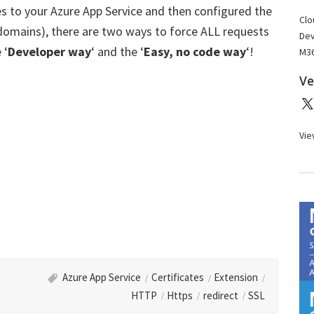
s to your Azure App Service and then configured the
Clo
 domains), there are two ways to force ALL requests
Dev
 ‘
Developer way
‘ and the ‘
Easy, no code way
‘!
M36
Ve
Vie
Azure App Service
Certificates
Extension
HTTP
Https
redirect
SSL