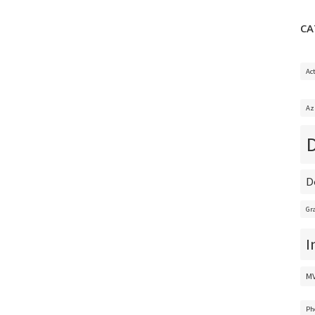
CA
Ac
Az
D
Gr
I
M
Ph