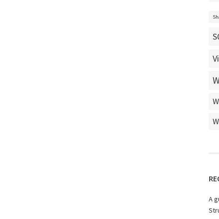
Sh
S
V
W
W
W
RE
A g
Str