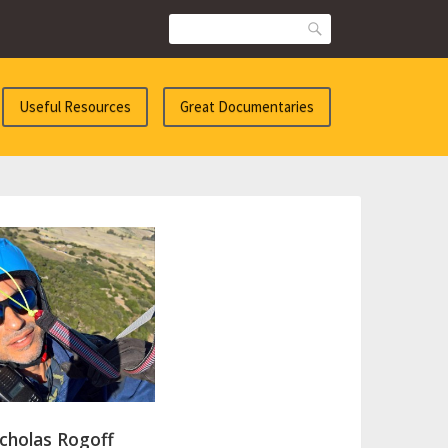
Search
Useful Resources
Great Documentaries
cholas Rogoff