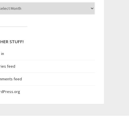
hives
HER STUFF!
 in
ries feed
mments feed
rdPress.org