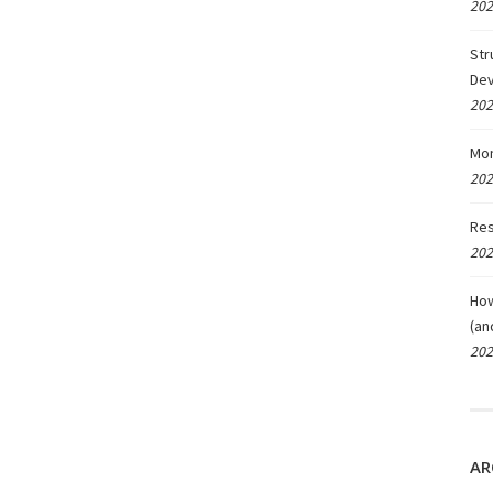
202
Str
De
202
Mon
202
Res
202
How
(an
202
AR