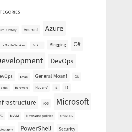
TEGORIES
Azure
Android
tive Directory
C#
Blogging
ure Mobile Services
Backup
Development
DevOps
General Moan!
evOps
Git
Email
Hyper-V
IIS
aphics
Hardware
IE
Microsoft
nfrastructure
iOS
VC
MVVM
News and politics
Office 365
PowerShell
Security
otography