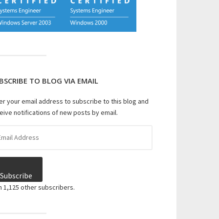
BSCRIBE TO BLOG VIA EMAIL
er your email address to subscribe to this blog and
eive notifications of new posts by email.
il
dress
Subscribe
n 1,125 other subscribers.