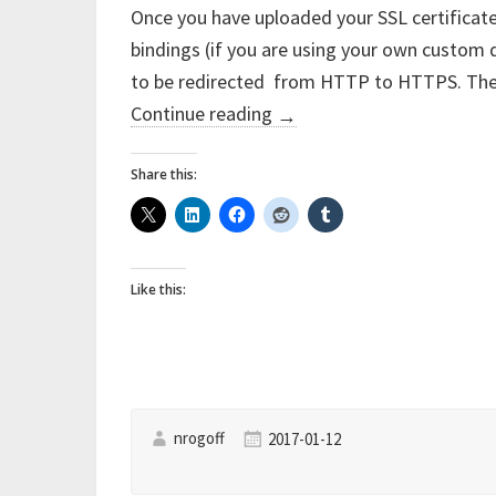
Once you have uploaded your SSL certificate
bindings (if you are using your own custom
to be redirected from HTTP to HTTPS. The
“Azure
Continue reading
→
App
Service
Share this:
–
Force
redirect
Like this:
from
HTTP
to
HTTPS
the
nrogoff
2017-01-12
easy