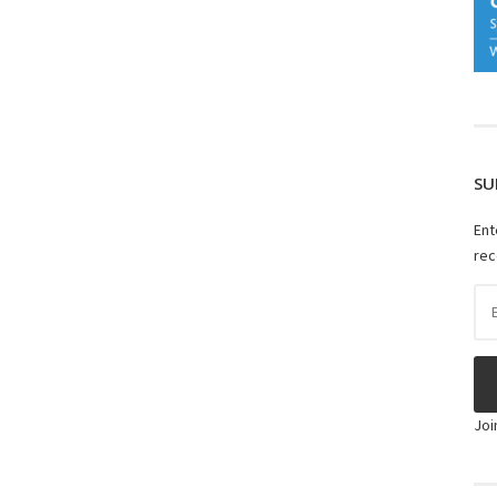
SU
Ent
rec
Ema
Ad
Joi