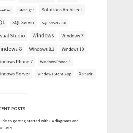
Solutions Architect
Silverlight
arePoint
QL
SQL Server
SQL Server 2008
Windows
isual Studio
Windows 7
indows 8
Windows 8.1
Windows 10
indows Phone 7
Windows Phone 8
indows Server
Xamarin
Windows Store App
CENT POSTS
uide to getting started with C4 diagrams and
ucturizr