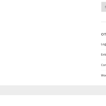
Arc
OT
Log
Ent
Co
Wo