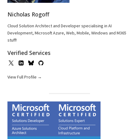
Nicholas Rogoff
Cloud Solution Architect and Developer specialising in AI
Development, Microsoft Azure, Web, Mobile, Windows and M365
stuff!
Verified Services
View Full Profile →