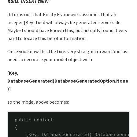
nulls. INSERT fails.”
It turns out that Entity Framework assumes that an
integer [Key] field will always be generated server side.
Maybe I should have known this, but actually found it very
hard to locate this bit of information.
Once you know this the fix is very straight forward. You just
need to decorate your model object with
[Key,
DatabaseGenerated(DatabaseGeneratedOption.None
)]
so the model above becomes:
public
 Contact

{

    [Key, DatabaseGenerated( DatabaseGenerate