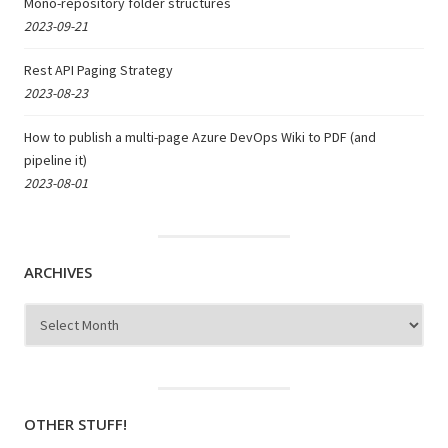
Mono-repository folder structures
2023-09-21
Rest API Paging Strategy
2023-08-23
How to publish a multi-page Azure DevOps Wiki to PDF (and
pipeline it)
2023-08-01
ARCHIVES
Archives
OTHER STUFF!