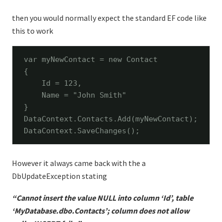
then you would normally expect the standard EF code like
this to work
var myNewContact = 
new
 Contact

{

    Id = 123,

    Name = 
"John Smith"
}

DataContext.Contacts.Add(myNewContact);

DataContext.SaveChanges();
However it always came back with the a
DbUpdateException stating
“Cannot insert the value NULL into column ‘Id’, table
‘MyDatabase.dbo.Contacts’; column does not allow