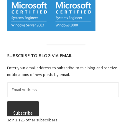
SUBSCRIBE TO BLOG VIA EMAIL
Enter your email address to subscribe to this blog and receive
notifications of new posts by email.
Email
Address
Subscribe
Join 1,125 other subscribers.