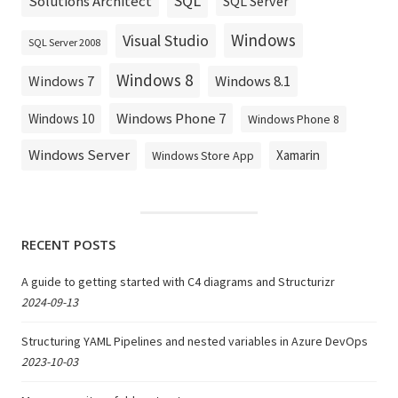
SQL
Solutions Architect
SQL Server
Windows
Visual Studio
SQL Server 2008
Windows 8
Windows 8.1
Windows 7
Windows Phone 7
Windows 10
Windows Phone 8
Windows Server
Xamarin
Windows Store App
RECENT POSTS
A guide to getting started with C4 diagrams and Structurizr
2024-09-13
Structuring YAML Pipelines and nested variables in Azure DevOps
2023-10-03