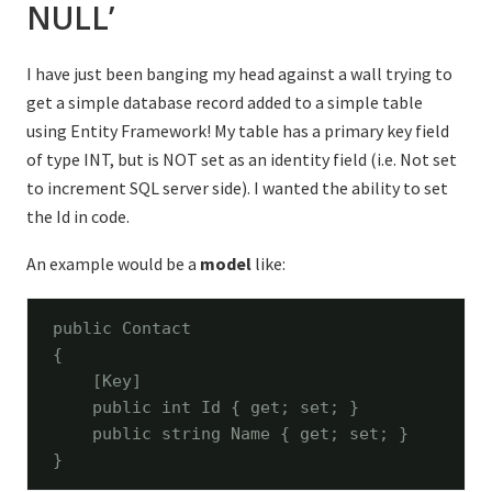
NULL’
I have just been banging my head against a wall trying to
get a simple database record added to a simple table
using Entity Framework! My table has a primary key field
of type INT, but is NOT set as an identity field (i.e. Not set
to increment SQL server side). I wanted the ability to set
the Id in code.
An example would be a
model
like:
public
 Contact

{

    [Key]

public
int
 Id { get; set; }

public
string
 Name { get; set; }

}