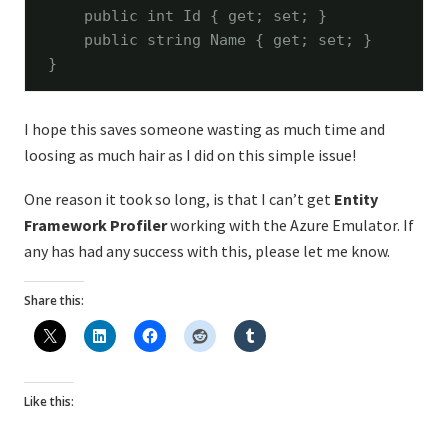
public
int
 Id { get; set; }

public
string
 Name { get; set; }

}
I hope this saves someone wasting as much time and
loosing as much hair as I did on this simple issue!
One reason it took so long, is that I can’t get
Entity
Framework Profiler
working with the Azure Emulator. If
any has had any success with this, please let me know.
Share this:
Like this: