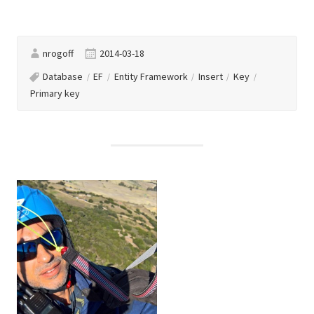
nrogoff
2014-03-18
Database
EF
Entity Framework
Insert
Key
Primary key