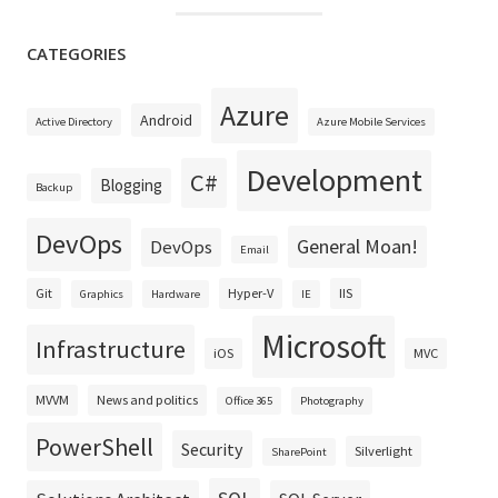
CATEGORIES
Azure
Android
Active Directory
Azure Mobile Services
Development
C#
Blogging
Backup
DevOps
General Moan!
DevOps
Email
Git
Hyper-V
IIS
Graphics
Hardware
IE
Microsoft
Infrastructure
iOS
MVC
MVVM
News and politics
Office 365
Photography
PowerShell
Security
Silverlight
SharePoint