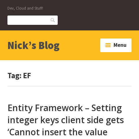
Skip
Dev, Cloud and Stuff!
to
content
Search
Nick’s Blog
Menu
Tag:
EF
Entity Framework – Setting
integer keys client side gets
‘Cannot insert the value