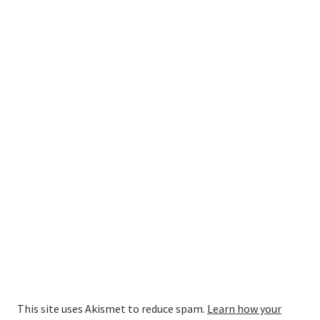
This site uses Akismet to reduce spam.
Learn how your