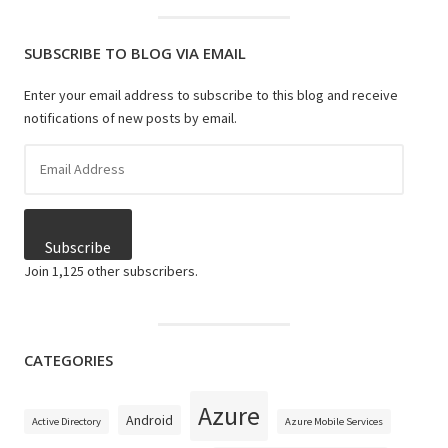
SUBSCRIBE TO BLOG VIA EMAIL
Enter your email address to subscribe to this blog and receive
notifications of new posts by email.
Email
Address
Subscribe
Join 1,125 other subscribers.
CATEGORIES
Azure
Android
Active Directory
Azure Mobile Services