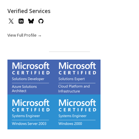
Verified Services
View Full Profile →