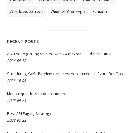
Windows Server
Xamarin
Windows Store App
RECENT POSTS
A guide to getting started with C4 diagrams and Structurizr
2024-09-13
Structuring YAML Pipelines and nested variables in Azure DevOps
2023-10-03
Mono-repository folder structures
2023-09-21
Rest API Paging Strategy
2023-08-23