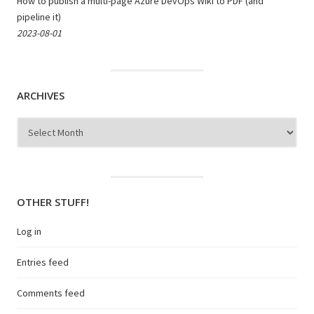
How to publish a multi-page Azure DevOps Wiki to PDF (and
pipeline it)
2023-08-01
ARCHIVES
Archives
OTHER STUFF!
Log in
Entries feed
Comments feed