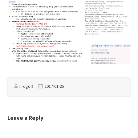
nrogoff
2017-01-25
Leave a Reply