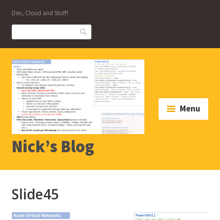
Skip
Dev, Cloud and Stuff!
to
content
Search
Menu
Nick’s Blog
Slide45