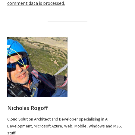
comment data is processed.
Nicholas Rogoff
Cloud Solution Architect and Developer specialising in AI
Development, Microsoft Azure, Web, Mobile, Windows and M365
stuff!