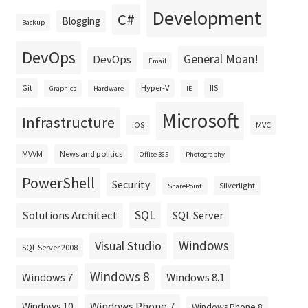
Development
C#
Blogging
Backup
DevOps
General Moan!
DevOps
Email
Git
Hyper-V
IIS
Graphics
Hardware
IE
Microsoft
Infrastructure
iOS
MVC
MVVM
News and politics
Office 365
Photography
PowerShell
Security
Silverlight
SharePoint
SQL
Solutions Architect
SQL Server
Windows
Visual Studio
SQL Server 2008
Windows 8
Windows 8.1
Windows 7
Windows Phone 7
Windows 10
Windows Phone 8