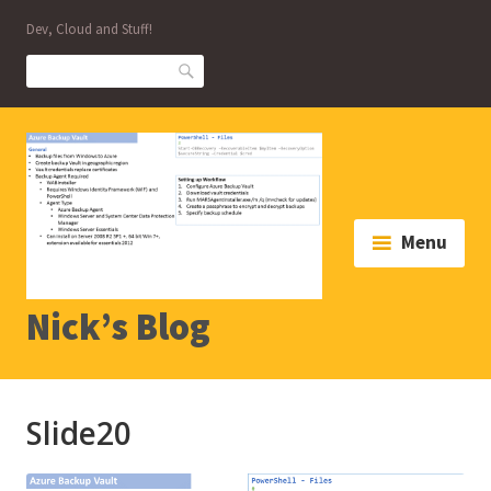
Skip
Dev, Cloud and Stuff!
to
content
Search
Menu
Nick’s Blog
Slide20