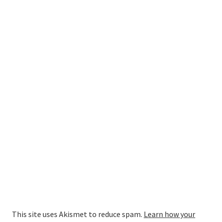
This site uses Akismet to reduce spam.
Learn how your