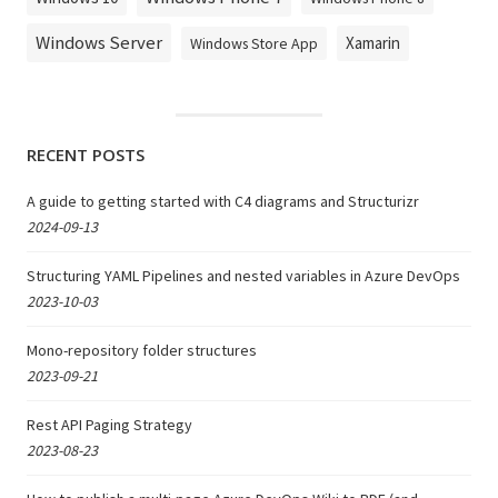
Windows Server
Xamarin
Windows Store App
RECENT POSTS
A guide to getting started with C4 diagrams and Structurizr
2024-09-13
Structuring YAML Pipelines and nested variables in Azure DevOps
2023-10-03
Mono-repository folder structures
2023-09-21
Rest API Paging Strategy
2023-08-23