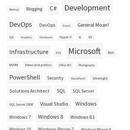
Development
C#
Blogging
Backup
DevOps
General Moan!
DevOps
Email
Git
Hyper-V
IIS
Graphics
Hardware
IE
Microsoft
Infrastructure
iOS
MVC
MVVM
News and politics
Office 365
Photography
PowerShell
Security
Silverlight
SharePoint
SQL
Solutions Architect
SQL Server
Windows
Visual Studio
SQL Server 2008
Windows 8
Windows 8.1
Windows 7
Windows Phone 7
Windows 10
Windows Phone 8