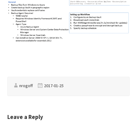
nrogoff
2017-01-25
Leave a Reply