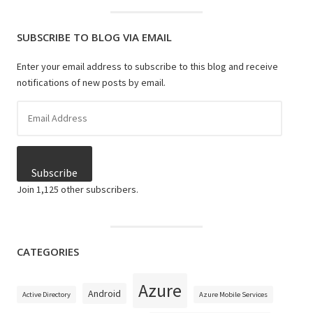
SUBSCRIBE TO BLOG VIA EMAIL
Enter your email address to subscribe to this blog and receive
notifications of new posts by email.
Email
Address
Subscribe
Join 1,125 other subscribers.
CATEGORIES
Azure
Android
Active Directory
Azure Mobile Services