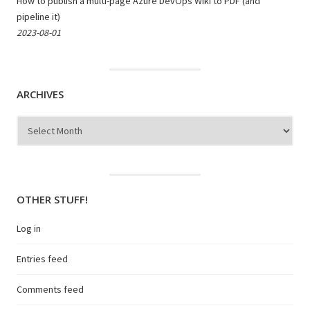
How to publish a multi-page Azure DevOps Wiki to PDF (and
pipeline it)
2023-08-01
ARCHIVES
Archives
OTHER STUFF!
Log in
Entries feed
Comments feed