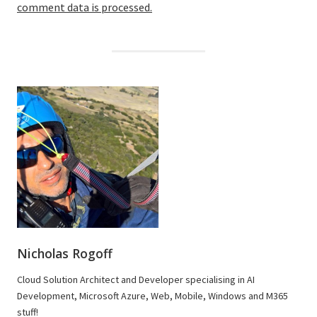
comment data is processed.
Nicholas Rogoff
Cloud Solution Architect and Developer specialising in AI
Development, Microsoft Azure, Web, Mobile, Windows and M365
stuff!