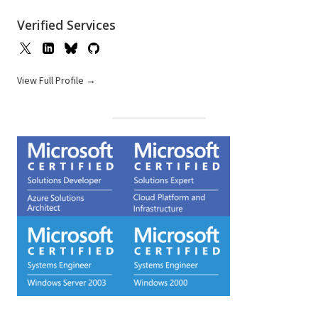
Verified Services
View Full Profile →