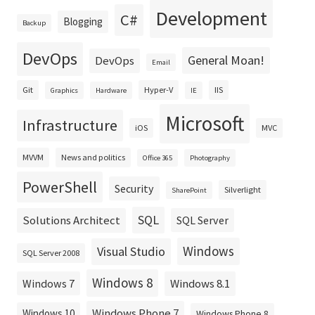
Development
C#
Blogging
Backup
DevOps
General Moan!
DevOps
Email
Git
Hyper-V
IIS
Graphics
Hardware
IE
Microsoft
Infrastructure
iOS
MVC
MVVM
News and politics
Office 365
Photography
PowerShell
Security
Silverlight
SharePoint
SQL
Solutions Architect
SQL Server
Windows
Visual Studio
SQL Server 2008
Windows 8
Windows 8.1
Windows 7
Windows Phone 7
Windows 10
Windows Phone 8