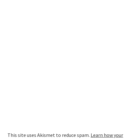
This site uses Akismet to reduce spam.
Learn how your