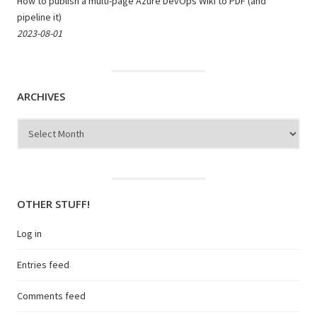
How to publish a multi-page Azure DevOps Wiki to PDF (and
pipeline it)
2023-08-01
ARCHIVES
Archives
OTHER STUFF!
Log in
Entries feed
Comments feed