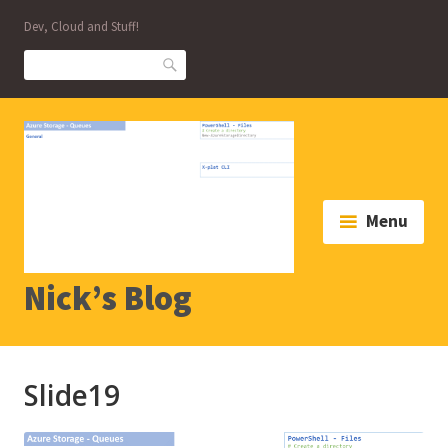
Skip
Dev, Cloud and Stuff!
to
content
Search
Menu
Nick’s Blog
Slide19