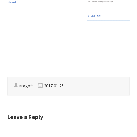
nrogoff
2017-01-25
Leave a Reply