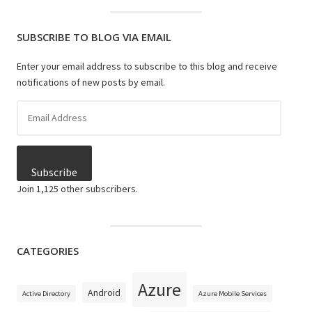
SUBSCRIBE TO BLOG VIA EMAIL
Enter your email address to subscribe to this blog and receive
notifications of new posts by email.
Email
Address
Subscribe
Join 1,125 other subscribers.
CATEGORIES
Azure
Android
Active Directory
Azure Mobile Services