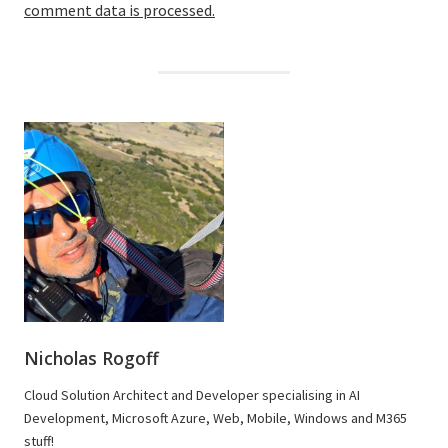
comment data is processed.
Nicholas Rogoff
Cloud Solution Architect and Developer specialising in AI
Development, Microsoft Azure, Web, Mobile, Windows and M365
stuff!