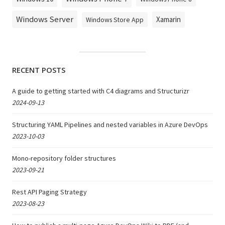
Windows Server
Xamarin
Windows Store App
RECENT POSTS
A guide to getting started with C4 diagrams and Structurizr
2024-09-13
Structuring YAML Pipelines and nested variables in Azure DevOps
2023-10-03
Mono-repository folder structures
2023-09-21
Rest API Paging Strategy
2023-08-23