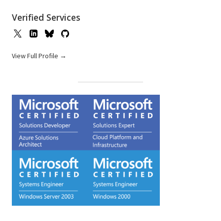
Verified Services
View Full Profile →