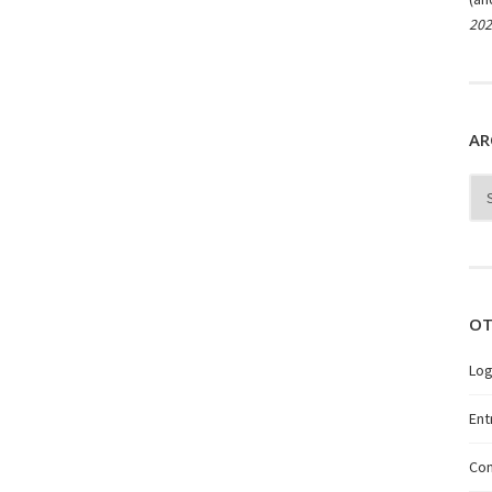
202
AR
Arc
OT
Log
Ent
Co