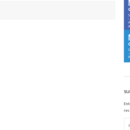
SU
Ent
rec
Ema
Ad