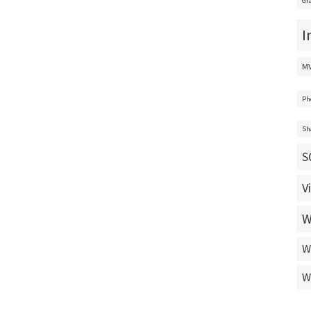
Gr
I
M
Ph
Sh
S
V
W
W
W