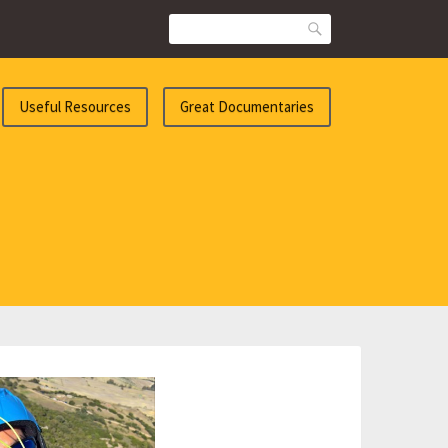
Search
Useful Resources
Great Documentaries