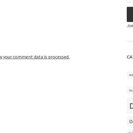
Joi
CA
w your comment data is processed.
Ac
Az
D