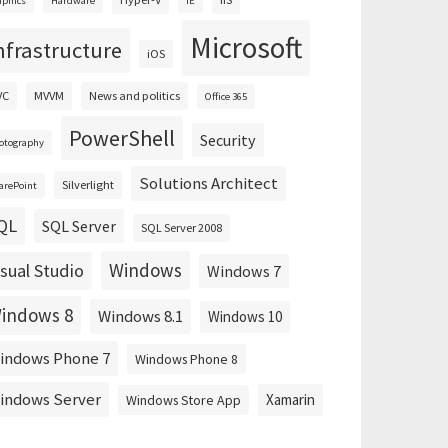
aphics
Hardware
IE
Microsoft
nfrastructure
iOS
VC
MVVM
News and politics
Office 365
PowerShell
Security
otography
Solutions Architect
Silverlight
arePoint
QL
SQL Server
SQL Server 2008
Windows
isual Studio
Windows 7
indows 8
Windows 8.1
Windows 10
indows Phone 7
Windows Phone 8
indows Server
Xamarin
Windows Store App