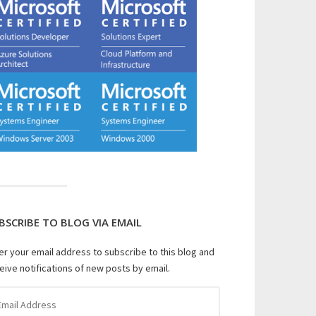
BSCRIBE TO BLOG VIA EMAIL
er your email address to subscribe to this blog and
eive notifications of new posts by email.
il
dress