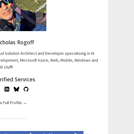
cholas Rogoff
ud Solution Architect and Developer specialising in AI
elopment, Microsoft Azure, Web, Mobile, Windows and
5 stuff!
rified Services
w Full Profile →