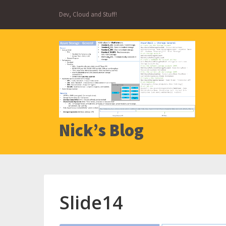
Skip
Dev, Cloud and Stuff!
to
content
Nick’s Blog
Slide14