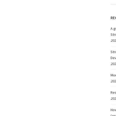
RE
A g
Str
202
Str
De
202
Mon
202
Res
202
How
(an