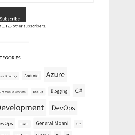
Subscribe
n 1,125 other subscribers.
TEGORIES
Azure
Android
tive Directory
C#
Blogging
ure Mobile Services
Backup
Development
DevOps
General Moan!
evOps
Git
Email
Hyper-V
IIS