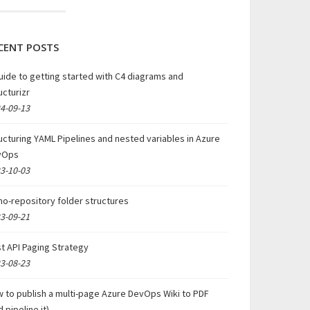
CENT POSTS
uide to getting started with C4 diagrams and
ucturizr
4-09-13
ucturing YAML Pipelines and nested variables in Azure
vOps
3-10-03
o-repository folder structures
3-09-21
t API Paging Strategy
3-08-23
 to publish a multi-page Azure DevOps Wiki to PDF
d pipeline it)