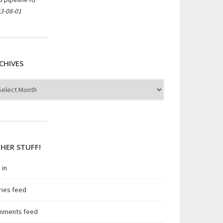
3-08-01
CHIVES
hives
HER STUFF!
 in
ries feed
mments feed