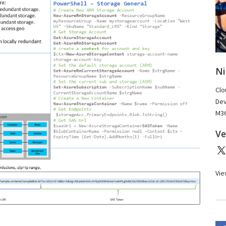
Ni
Clo
Dev
M36
Ve
Vie