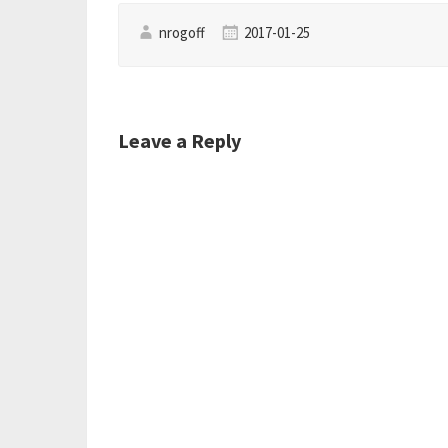
nrogoff
2017-01-25
Leave a Reply