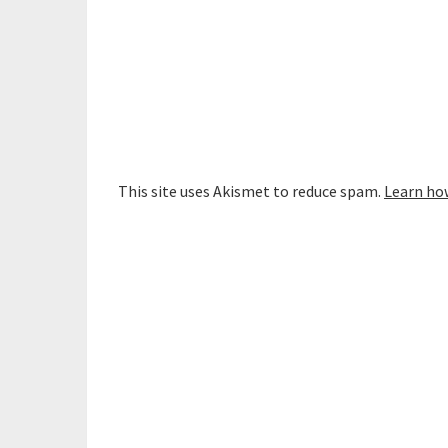
This site uses Akismet to reduce spam.
Learn ho