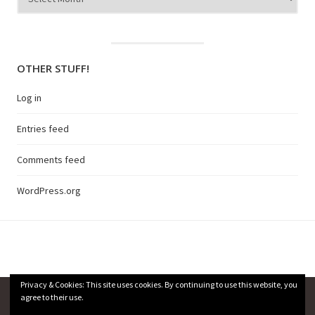
OTHER STUFF!
Log in
Entries feed
Comments feed
WordPress.org
Privacy & Cookies: This site uses cookies. By continuing to use this website, you
agree to their use.
Privacy Policy