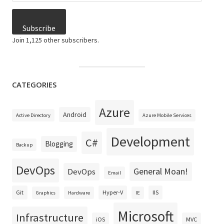
Subscribe
Join 1,125 other subscribers.
CATEGORIES
Azure
Android
Active Directory
Azure Mobile Services
Development
C#
Blogging
Backup
DevOps
General Moan!
DevOps
Email
Git
Hyper-V
IIS
Graphics
Hardware
IE
Microsoft
Infrastructure
iOS
MVC