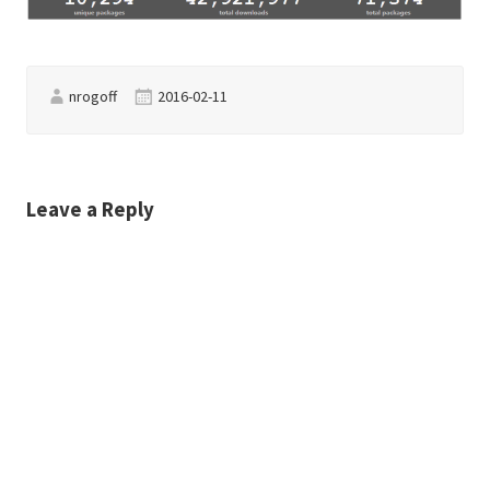
nrogoff
2016-02-11
Leave a Reply