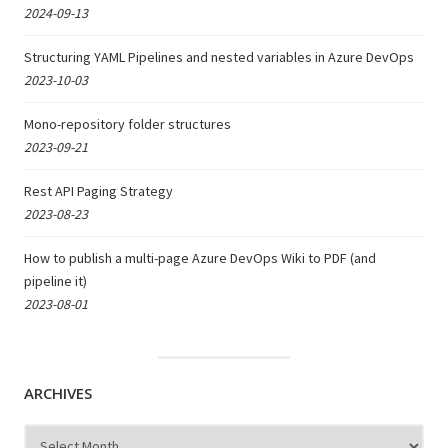
2024-09-13
Structuring YAML Pipelines and nested variables in Azure DevOps
2023-10-03
Mono-repository folder structures
2023-09-21
Rest API Paging Strategy
2023-08-23
How to publish a multi-page Azure DevOps Wiki to PDF (and
pipeline it)
2023-08-01
ARCHIVES
Archives