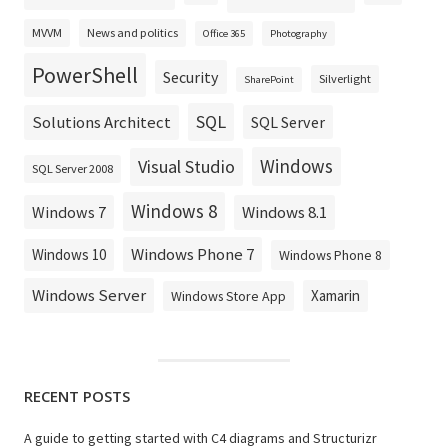
MVVM
News and politics
Office 365
Photography
PowerShell
Security
Silverlight
SharePoint
SQL
Solutions Architect
SQL Server
Windows
Visual Studio
SQL Server 2008
Windows 8
Windows 8.1
Windows 7
Windows Phone 7
Windows 10
Windows Phone 8
Windows Server
Xamarin
Windows Store App
RECENT POSTS
A guide to getting started with C4 diagrams and Structurizr