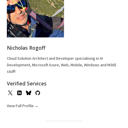
Nicholas Rogoff
Cloud Solution Architect and Developer specialising in AI
Development, Microsoft Azure, Web, Mobile, Windows and M365
stuff!
Verified Services
View Full Profile →