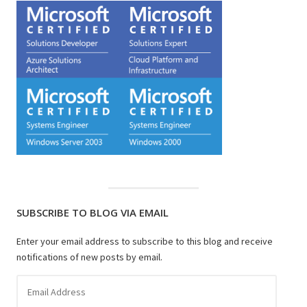
SUBSCRIBE TO BLOG VIA EMAIL
Enter your email address to subscribe to this blog and receive
notifications of new posts by email.
Email
Address