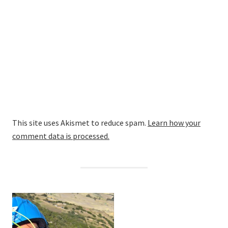
This site uses Akismet to reduce spam.
Learn how your
comment data is processed.