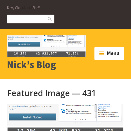
Skip
Dev, Cloud and Stuff!
to
content
Search
Menu
Nick’s Blog
Featured Image — 431