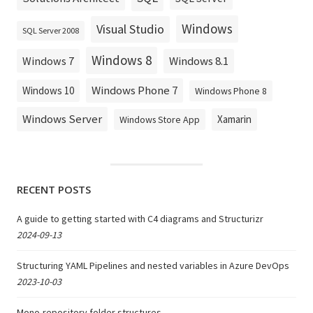
Windows
Visual Studio
SQL Server 2008
Windows 8
Windows 8.1
Windows 7
Windows Phone 7
Windows 10
Windows Phone 8
Windows Server
Xamarin
Windows Store App
RECENT POSTS
A guide to getting started with C4 diagrams and Structurizr
2024-09-13
Structuring YAML Pipelines and nested variables in Azure DevOps
2023-10-03
Mono-repository folder structures