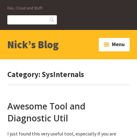
Skip
Dev, Cloud and Stuff!
to
content
Search
Nick’s Blog
Menu
Category:
SysInternals
Awesome Tool and
Diagnostic Util
I just found this very useful tool, especially if you are