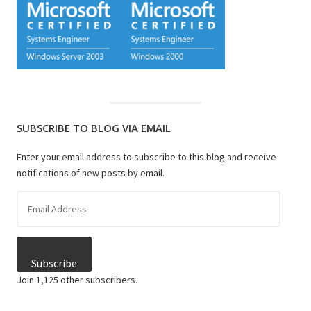
SUBSCRIBE TO BLOG VIA EMAIL
Enter your email address to subscribe to this blog and receive
notifications of new posts by email.
Email
Address
Subscribe
Join 1,125 other subscribers.