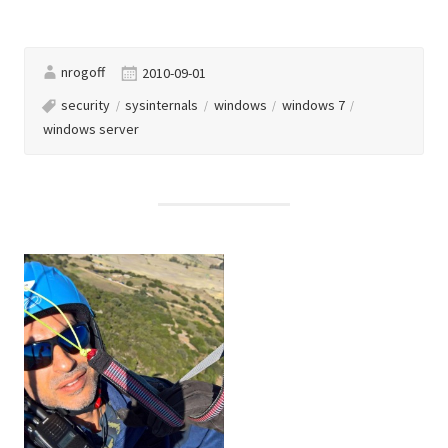
nrogoff
2010-09-01
security
sysinternals
windows
windows 7
windows server