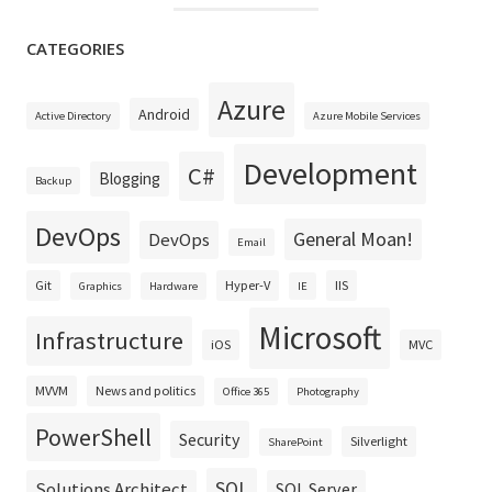
CATEGORIES
Azure
Android
Active Directory
Azure Mobile Services
Development
C#
Blogging
Backup
DevOps
General Moan!
DevOps
Email
Git
Hyper-V
IIS
Graphics
Hardware
IE
Microsoft
Infrastructure
iOS
MVC
MVVM
News and politics
Office 365
Photography
PowerShell
Security
Silverlight
SharePoint
SQL
Solutions Architect
SQL Server