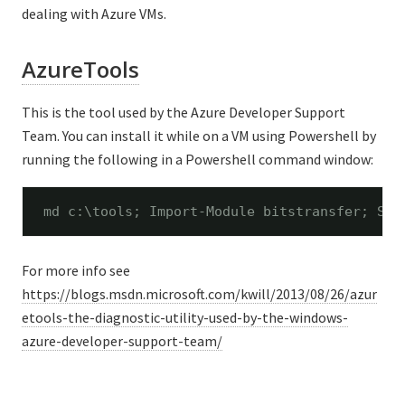
dealing with Azure VMs.
AzureTools
This is the tool used by the Azure Developer Support
Team. You can install it while on a VM using Powershell by
running the following in a Powershell command window:
md c:\tools; Import-Module bitstransfer; Sta
For more info see
https://blogs.msdn.microsoft.com/kwill/2013/08/26/azur
etools-the-diagnostic-utility-used-by-the-windows-
azure-developer-support-team/