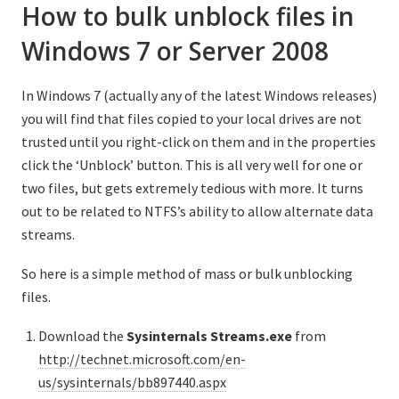
How to bulk unblock files in
Windows 7 or Server 2008
In Windows 7 (actually any of the latest Windows releases)
you will find that files copied to your local drives are not
trusted until you right-click on them and in the properties
click the ‘Unblock’ button. This is all very well for one or
two files, but gets extremely tedious with more. It turns
out to be related to NTFS’s ability to allow alternate data
streams.
So here is a simple method of mass or bulk unblocking
files.
Download the
Sysinternals
Streams.exe
from
http://technet.microsoft.com/en-
us/sysinternals/bb897440.aspx