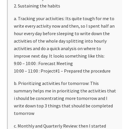
2. Sustaining the habits
a. Tracking your activities: Its quite tough for me to
write every activity now and then, so I spent half an
hour every day before sleeping to write down the
activities of the whole day splitting into hourly
activities and do a quick analysis on where to
improve next day. It looks something like this:
9:00 – 10:00 : Forecast Meeting
10:00 – 11:00 : Project#1 – Prepared the procedure
b. Prioritizing activities for tomorrow: This
summary helps me in prioritizing the activities that
i should be concentrating more tomorrow and I
write down top 3 things that should be completed
tomorrow
c. Monthly and Quarterly Review: then I started