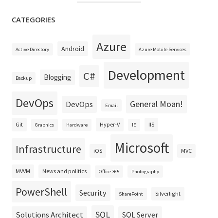
CATEGORIES
Azure
Android
Active Directory
Azure Mobile Services
Development
C#
Blogging
Backup
DevOps
General Moan!
DevOps
Email
Git
Hyper-V
IIS
Graphics
Hardware
IE
Microsoft
Infrastructure
iOS
MVC
MVVM
News and politics
Office 365
Photography
PowerShell
Security
Silverlight
SharePoint
SQL
Solutions Architect
SQL Server