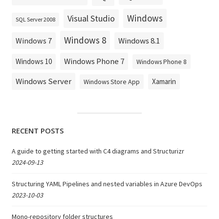
Windows
Visual Studio
SQL Server 2008
Windows 8
Windows 8.1
Windows 7
Windows Phone 7
Windows 10
Windows Phone 8
Windows Server
Xamarin
Windows Store App
RECENT POSTS
A guide to getting started with C4 diagrams and Structurizr
2024-09-13
Structuring YAML Pipelines and nested variables in Azure DevOps
2023-10-03
Mono-repository folder structures