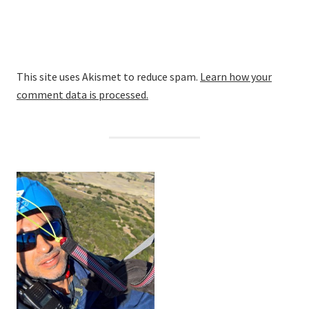
This site uses Akismet to reduce spam.
Learn how your
comment data is processed.