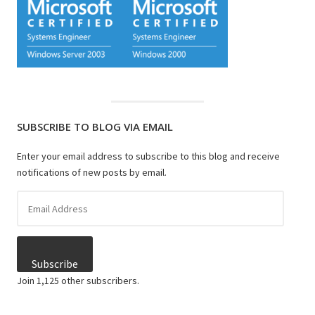
SUBSCRIBE TO BLOG VIA EMAIL
Enter your email address to subscribe to this blog and receive
notifications of new posts by email.
Email
Address
Subscribe
Join 1,125 other subscribers.