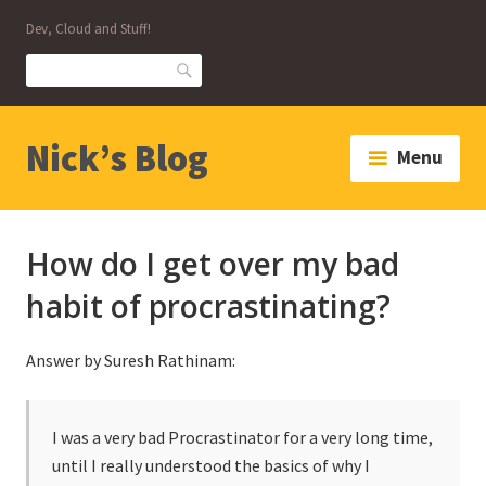
Skip
Dev, Cloud and Stuff!
to
content
Search
Nick’s Blog
Menu
How do I get over my bad
habit of procrastinating?
Answer by Suresh Rathinam:
I was a very bad Procrastinator for a very long time,
until I really understood the basics of why I