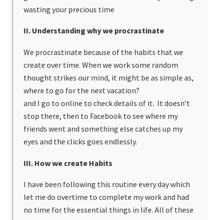
wasting your precious time
II. Understanding why we procrastinate
We procrastinate because of the habits that we
create over time. When we work some random
thought strikes our mind, it might be as simple as,
where to go for the next vacation?
and I go to online to check details of it. It doesn’t
stop there, then to Facebook to see where my
friends went and something else catches up my
eyes and the clicks goes endlessly.
III. How we create Habits
I have been following this routine every day which
let me do overtime to complete my work and had
no time for the essential things in life. All of these