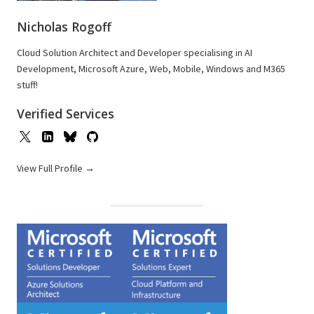
Nicholas Rogoff
Cloud Solution Architect and Developer specialising in AI
Development, Microsoft Azure, Web, Mobile, Windows and M365
stuff!
Verified Services
View Full Profile →