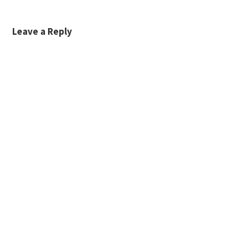
Leave a Reply