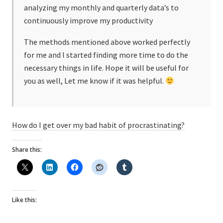
analyzing my monthly and quarterly data’s to
continuously improve my productivity
The methods mentioned above worked perfectly
for me and I started finding more time to do the
necessary things in life. Hope it will be useful for
you as well, Let me know if it was helpful.
How do I get over my bad habit of procrastinating?
Share this:
Like this: