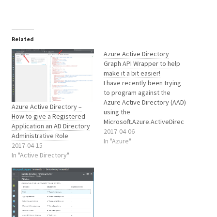
Related
Azure Active Directory
Graph API Wrapper to help
make it a bit easier!
I have recently been trying
to program against the
Azure Active Directory (AAD)
Azure Active Directory –
using the
How to give a Registered
Microsoft.Azure.ActiveDirec
Application an AD Directory
tory.GraphClient library.
2017-04-06
Administrative Role
Unfortunately this library
In "Azure"
2017-04-15
literally has no useful
In "Active Directory"
comments to assist
understanding or clarify
parameters etc.. Let alone
how best to use or
implement objects and
methods or what and why