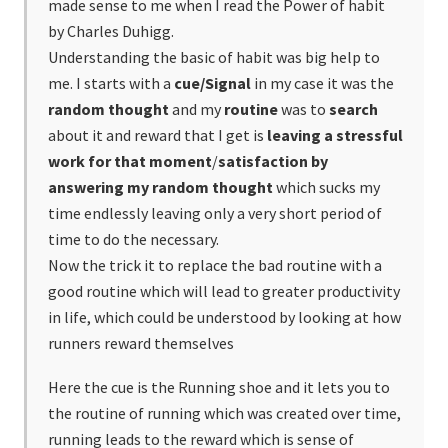
made sense to me when I read the Power of habit
by Charles Duhigg.
Understanding the basic of habit was big help to
me. I starts with a
cue/Signal
in my case it was the
random thought
and my
routine
was to
search
about it and reward that I get is
leaving a stressful
work for that moment
/
satisfaction by
answering my random
thought
which sucks my
time endlessly leaving only a very short period of
time to do the necessary.
Now the trick it to replace the bad routine with a
good routine which will lead to greater productivity
in life, which could be understood by looking at how
runners reward themselves
Here the cue is the Running shoe and it lets you to
the routine of running which was created over time,
running leads to the reward which is sense of