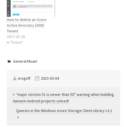
exception may occur.…
How to delete an Azure
Active Directory (ADD)
Tenant
2017-01-20
In "Azure"
General Moan!
nrogoff
2015-03-04
Post
“major version 51 is newer than 50” warning when building
Xamarin Android projects solved!
navigation
Queries in the Windows Azure Storage Client Library v2.1