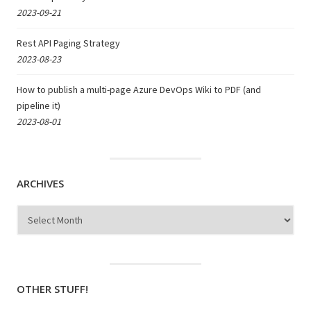
2023-09-21
Rest API Paging Strategy
2023-08-23
How to publish a multi-page Azure DevOps Wiki to PDF (and
pipeline it)
2023-08-01
ARCHIVES
Archives
OTHER STUFF!