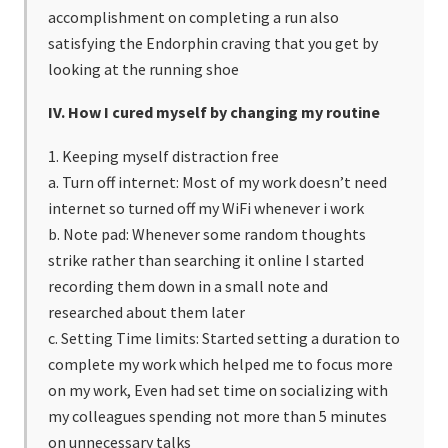
accomplishment on completing a run also
satisfying the Endorphin craving that you get by
looking at the running shoe
IV. How I cured myself by changing my routine
1. Keeping myself distraction free
a. Turn off internet: Most of my work doesn’t need
internet so turned off my WiFi whenever i work
b. Note pad: Whenever some random thoughts
strike rather than searching it online I started
recording them down in a small note and
researched about them later
c. Setting Time limits: Started setting a duration to
complete my work which helped me to focus more
on my work, Even had set time on socializing with
my colleagues spending not more than 5 minutes
on unnecessary talks