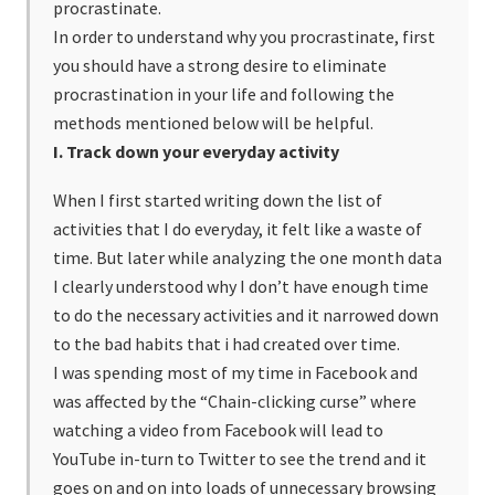
procrastinate.
In order to understand why you procrastinate, first
you should have a strong desire to eliminate
procrastination in your life and following the
methods mentioned below will be helpful.
I. Track down your everyday activity
When I first started writing down the list of
activities that I do everyday, it felt like a waste of
time. But later while analyzing the one month data
I clearly understood why I don’t have enough time
to do the necessary activities and it narrowed down
to the bad habits that i had created over time.
I was spending most of my time in Facebook and
was affected by the “Chain-clicking curse” where
watching a video from Facebook will lead to
YouTube in-turn to Twitter to see the trend and it
goes on and on into loads of unnecessary browsing