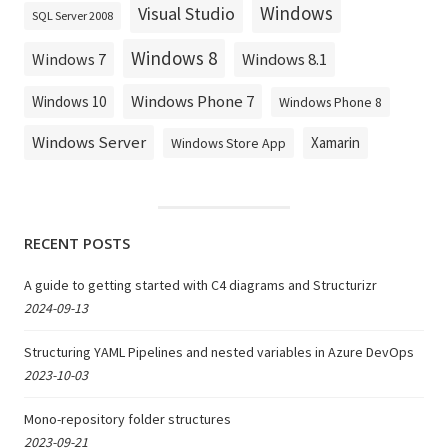
Windows
Visual Studio
SQL Server 2008
Windows 8
Windows 8.1
Windows 7
Windows Phone 7
Windows 10
Windows Phone 8
Windows Server
Xamarin
Windows Store App
RECENT POSTS
A guide to getting started with C4 diagrams and Structurizr
2024-09-13
Structuring YAML Pipelines and nested variables in Azure DevOps
2023-10-03
Mono-repository folder structures
2023-09-21