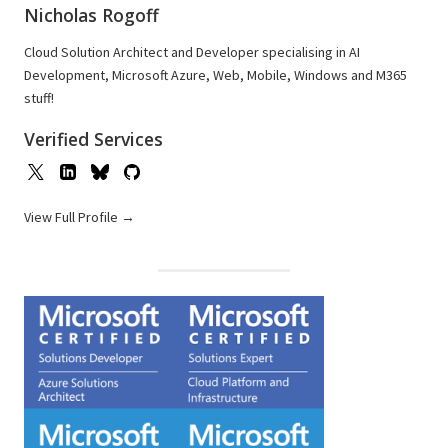
Nicholas Rogoff
Cloud Solution Architect and Developer specialising in AI
Development, Microsoft Azure, Web, Mobile, Windows and M365
stuff!
Verified Services
View Full Profile →