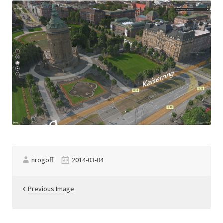
nrogoff
2014-03-04
Previous Image