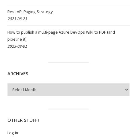
Rest API Paging Strategy
2023-08-23
How to publish a multi-page Azure DevOps Wiki to PDF (and
pipeline it)
2023-08-01
ARCHIVES
Archives
OTHER STUFF!
Log in