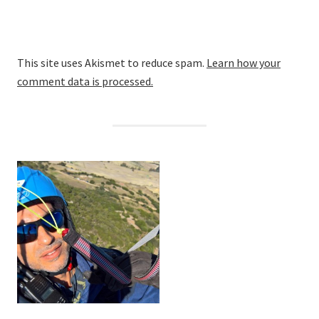
This site uses Akismet to reduce spam.
Learn how your
comment data is processed.