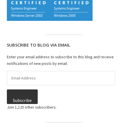
SUBSCRIBE TO BLOG VIA EMAIL
Enter your email address to subscribe to this blog and receive
notifications of new posts by email.
Email
Address
Subscribe
Join 1,125 other subscribers.