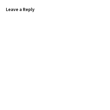
Leave a Reply