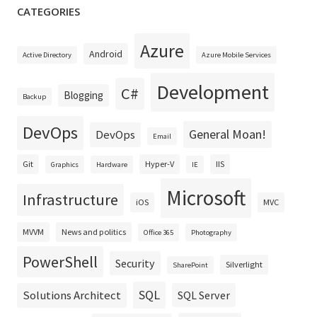
CATEGORIES
Azure
Android
Active Directory
Azure Mobile Services
Development
C#
Blogging
Backup
DevOps
General Moan!
DevOps
Email
Git
Hyper-V
IIS
Graphics
Hardware
IE
Microsoft
Infrastructure
iOS
MVC
MVVM
News and politics
Office 365
Photography
PowerShell
Security
Silverlight
SharePoint
SQL
Solutions Architect
SQL Server