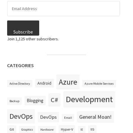
Email
Address
Subscribe
Join 1,125 other subscribers.
CATEGORIES
Azure
Android
Active Directory
Azure Mobile Services
Development
C#
Blogging
Backup
DevOps
General Moan!
DevOps
Email
Git
Hyper-V
IIS
Graphics
Hardware
IE