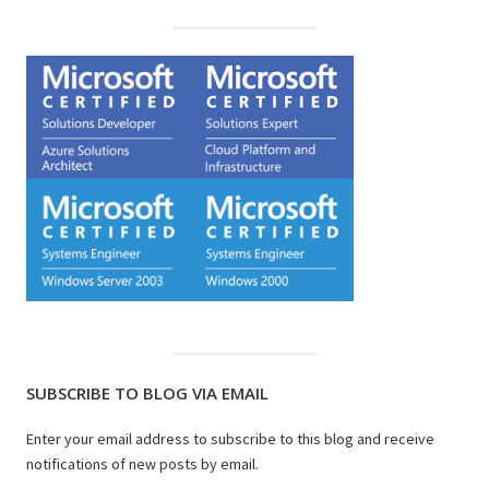
SUBSCRIBE TO BLOG VIA EMAIL
Enter your email address to subscribe to this blog and receive
notifications of new posts by email.