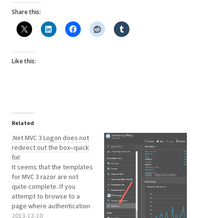
Share this:
Like this:
Related
.Net MVC 3 Logon does not
redirect out the box–quick
fix!
It seems that the templates
for MVC 3 razor are not
quite complete. If you
attempt to browse to a
page where authentication
is required, then you will be
2013-12-10