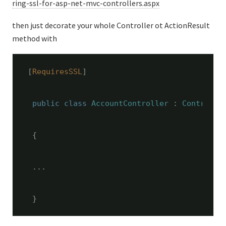
ring-ssl-for-asp-net-mvc-controllers.aspx
then just decorate your whole Controller ot ActionResult
method with
[
RequiresSSL
]
public
class
AccountController
 : 
Controlle
 {
 ...
 }