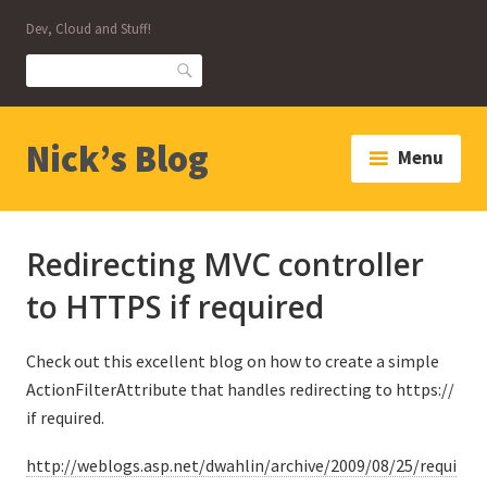
Skip
Dev, Cloud and Stuff!
to
content
Search
Nick’s Blog
Menu
Redirecting MVC controller
to HTTPS if required
Check out this excellent blog on how to create a simple
ActionFilterAttribute that handles redirecting to https://
if required.
http://weblogs.asp.net/dwahlin/archive/2009/08/25/requi