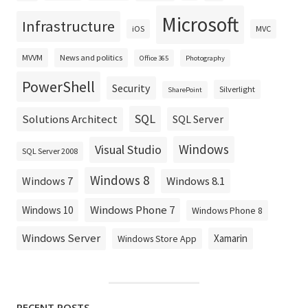
Microsoft
Infrastructure
iOS
MVC
MVVM
News and politics
Office 365
Photography
PowerShell
Security
Silverlight
SharePoint
SQL
Solutions Architect
SQL Server
Windows
Visual Studio
SQL Server 2008
Windows 8
Windows 8.1
Windows 7
Windows Phone 7
Windows 10
Windows Phone 8
Windows Server
Xamarin
Windows Store App
RECENT POSTS