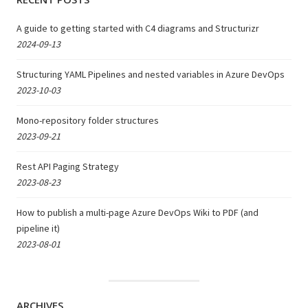
A guide to getting started with C4 diagrams and Structurizr
2024-09-13
Structuring YAML Pipelines and nested variables in Azure DevOps
2023-10-03
Mono-repository folder structures
2023-09-21
Rest API Paging Strategy
2023-08-23
How to publish a multi-page Azure DevOps Wiki to PDF (and
pipeline it)
2023-08-01
ARCHIVES