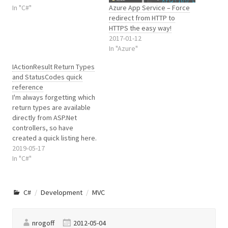
Azure App Service – Force
redirect to the Logon page
In "C#"
redirect from HTTP to
with a ReturnUrl query
HTTPS the easy way!
string. Something like:
2017-01-12
http://mysite.com/Account/
In "Azure"
LogOn?
ReturnUrl=%2fThePageIWan
IActionResult Return Types
t That’s great except, out
and StatusCodes quick
the box, the Logon…
reference
I'm always forgetting which
return types are available
directly from ASP.Net
controllers, so have
created a quick listing here.
2019-05-17
In "C#"
C#
Development
MVC
nrogoff
2012-05-04