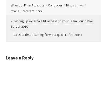
ActionFilterAttribute
Controller
Https
mvc
mvc 3
redirect
SSL
Post
Setting up external URL access to your Team Foundation
Server 2010
navigation
C# DateTime.ToString formats quick reference
Leave a Reply