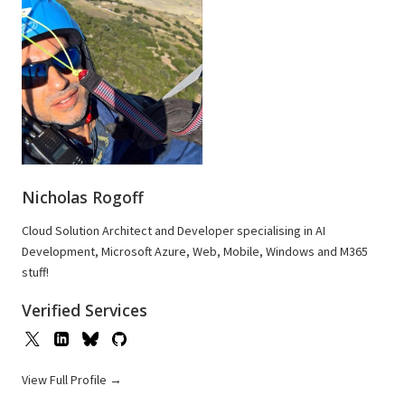
Nicholas Rogoff
Cloud Solution Architect and Developer specialising in AI
Development, Microsoft Azure, Web, Mobile, Windows and M365
stuff!
Verified Services
View Full Profile →