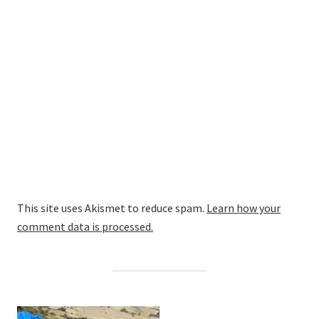
This site uses Akismet to reduce spam.
Learn how your
comment data is processed.