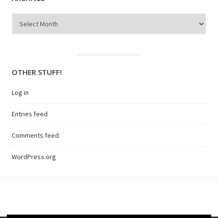
Archives
OTHER STUFF!
Log in
Entries feed
Comments feed
WordPress.org