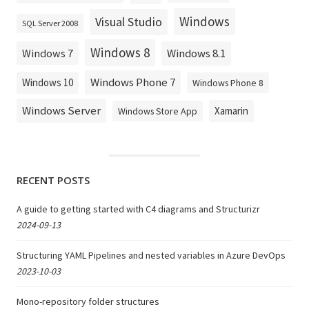
Windows
Visual Studio
SQL Server 2008
Windows 8
Windows 8.1
Windows 7
Windows Phone 7
Windows 10
Windows Phone 8
Windows Server
Xamarin
Windows Store App
RECENT POSTS
A guide to getting started with C4 diagrams and Structurizr
2024-09-13
Structuring YAML Pipelines and nested variables in Azure DevOps
2023-10-03
Mono-repository folder structures