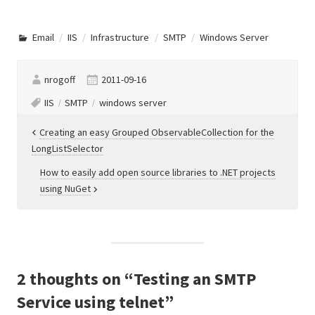
Email
IIS
Infrastructure
SMTP
Windows Server
nrogoff
2011-09-16
IIS
SMTP
windows server
Post
Creating an easy Grouped ObservableCollection for the
LongListSelector
navigation
How to easily add open source libraries to .NET projects
using NuGet
2 thoughts on “
Testing an SMTP
Service using telnet
”