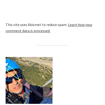
This site uses Akismet to reduce spam.
Learn how your
comment data is processed.