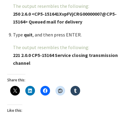
The output resembles the following:
250 2.6.0 <CP5-151641XvpFVjCRG00000007@CP5-
15164> Queued mail for delivery
Type
quit
, and then press ENTER.
The output resembles the following:
221 2.0.0 CP5-15164 Service closing transmission
channel
Share this:
Like this: