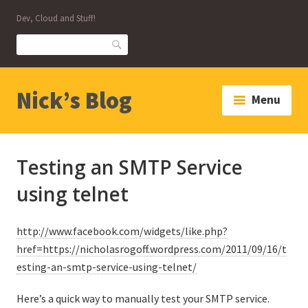
Skip
Dev, Cloud and Stuff!
to
content
Search
Nick’s Blog
Menu
Testing an SMTP Service
using telnet
http://www.facebook.com/widgets/like.php?
href=https://nicholasrogoff.wordpress.com/2011/09/16/t
esting-an-smtp-service-using-telnet/
Here’s a quick way to manually test your SMTP service.