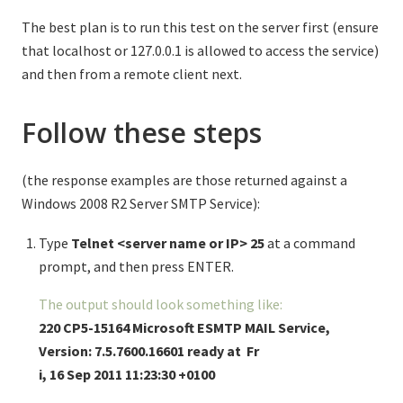
The best plan is to run this test on the server first (ensure
that localhost or 127.0.0.1 is allowed to access the service)
and then from a remote client next.
Follow these steps
(the response examples are those returned against a
Windows 2008 R2 Server SMTP Service):
Type
Telnet <server name or IP> 25
at a command
prompt, and then press ENTER.
The output should look something like:
220
CP5-15164 Microsoft ESMTP MAIL Service,
Version: 7.5.7600.16601 ready at Fr
i, 16 Sep 2011 11:23:30 +0100