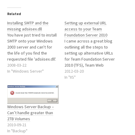
Related
Installing SMTP and the
Setting up external URL
missing adsiisex.dll
access to your Team
You have just tried to install
Foundation Server 2010
SMTP onto your Windows
I came across a great blog
2003 server and can't for
outlining all the steps to
the life of you find the
setting up alternative URLs
requested file 'adsiisex.dll'.
for Team Foundation Server
After the blood has dried on
2008-03-22
2010 (TFS), Team Web
the desk from banging your
In "Windows Server"
Access and the Reporting
2012-03-20
head on it, you start to
server too. It's well written
In "IIS"
search the web for help.
and easy to follow and can
Rather annoying the file…
be found here
http://www.tjopsta.net/2010
/04/16/how-to-change-
Windows Server Backup –
team-foundation-server-
Can’t handle greater than
2010-urls-for-use-externally/
2TB Volumes
2010-09-21
In "Backup"