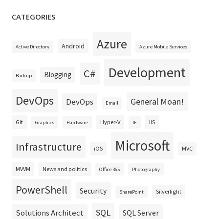
CATEGORIES
Azure
Android
Active Directory
Azure Mobile Services
Development
C#
Blogging
Backup
DevOps
General Moan!
DevOps
Email
Git
Hyper-V
IIS
Graphics
Hardware
IE
Microsoft
Infrastructure
iOS
MVC
MVVM
News and politics
Office 365
Photography
PowerShell
Security
Silverlight
SharePoint
SQL
Solutions Architect
SQL Server