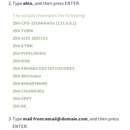
Type
ehlo
, and then press ENTER.
The output resembles the following:
250-CP5-15164 Hello [127.0.0.1]
250-TURN
250-SIZE 2097152
250-ETRN
250-PIPELINING
250-DSN
250-ENHANCEDSTATUSCODES
250-8bitmime
250-BINARYMIME
250-CHUNKING
250-VRFY
250 OK
Type
mail from:email@domain.com
, and then press
ENTER.