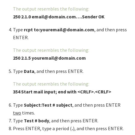
The output resembles the following:
250 2.1.0 email@domain.com….Sender OK
Type
rcpt to:youremail@domain.com
, and then press
ENTER.
The output resembles the following:
250 2.1.5 youremail@domain.com
Type
Data
, and then press ENTER.
The output resembles the following:
354 Start mail input; end with <CRLF>.<CRLF>
Type
Subject:Test # subject
, and then press ENTER
two
times.
Type
Test # body
, and then press ENTER.
Press ENTER, type a period (
.
), and then press ENTER.