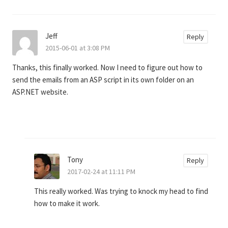
Jeff
Reply
2015-06-01 at 3:08 PM
Thanks, this finally worked. Now I need to figure out how to
send the emails from an ASP script in its own folder on an
ASP.NET website.
Tony
Reply
2017-02-24 at 11:11 PM
This really worked. Was trying to knock my head to find
how to make it work.