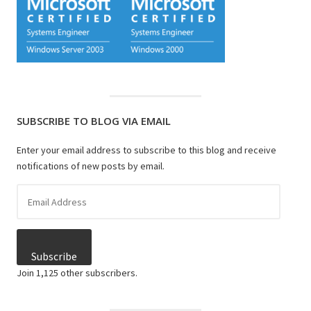
SUBSCRIBE TO BLOG VIA EMAIL
Enter your email address to subscribe to this blog and receive
notifications of new posts by email.
Email
Address
Subscribe
Join 1,125 other subscribers.