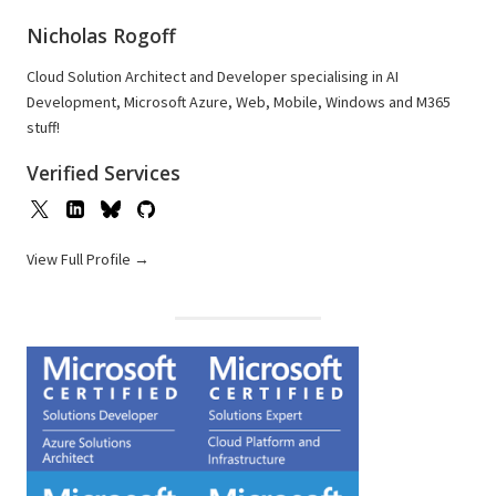
Nicholas Rogoff
Cloud Solution Architect and Developer specialising in AI
Development, Microsoft Azure, Web, Mobile, Windows and M365
stuff!
Verified Services
View Full Profile →