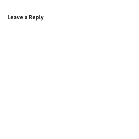
Leave a Reply