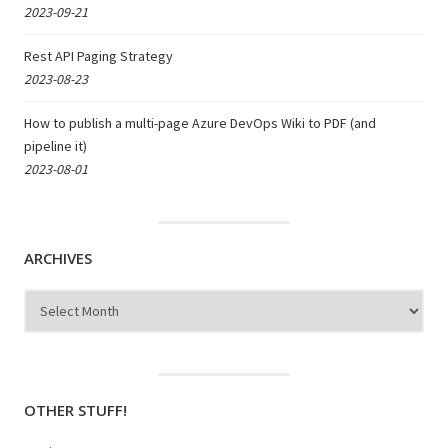
2023-09-21
Rest API Paging Strategy
2023-08-23
How to publish a multi-page Azure DevOps Wiki to PDF (and
pipeline it)
2023-08-01
ARCHIVES
Archives
OTHER STUFF!