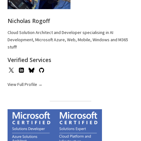
Nicholas Rogoff
Cloud Solution Architect and Developer specialising in AI
Development, Microsoft Azure, Web, Mobile, Windows and M365
stuff!
Verified Services
View Full Profile →