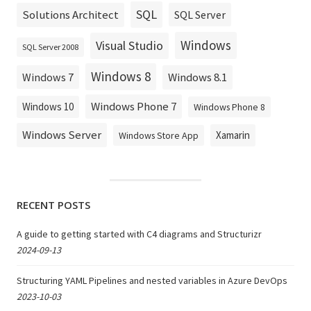
SQL
Solutions Architect
SQL Server
Windows
Visual Studio
SQL Server 2008
Windows 8
Windows 8.1
Windows 7
Windows Phone 7
Windows 10
Windows Phone 8
Windows Server
Xamarin
Windows Store App
RECENT POSTS
A guide to getting started with C4 diagrams and Structurizr
2024-09-13
Structuring YAML Pipelines and nested variables in Azure DevOps
2023-10-03