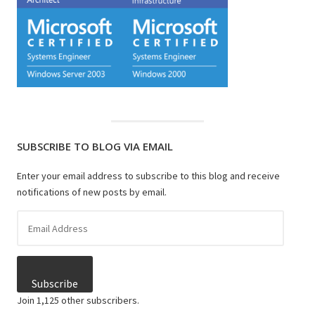
SUBSCRIBE TO BLOG VIA EMAIL
Enter your email address to subscribe to this blog and receive
notifications of new posts by email.
Email
Address
Subscribe
Join 1,125 other subscribers.