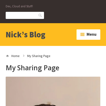
Skip
Dev, Cloud and Stuff!
to
content
Search
Nick’s Blog
Menu
Home
My Sharing Page
My Sharing Page