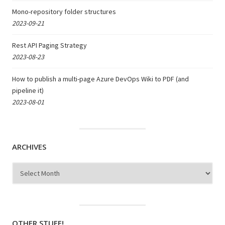
Mono-repository folder structures
2023-09-21
Rest API Paging Strategy
2023-08-23
How to publish a multi-page Azure DevOps Wiki to PDF (and
pipeline it)
2023-08-01
ARCHIVES
Archives
OTHER STUFF!