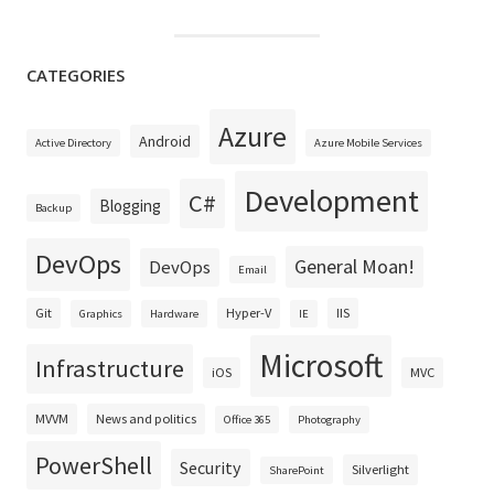
CATEGORIES
Azure
Android
Active Directory
Azure Mobile Services
Development
C#
Blogging
Backup
DevOps
General Moan!
DevOps
Email
Git
Hyper-V
IIS
Graphics
Hardware
IE
Microsoft
Infrastructure
iOS
MVC
MVVM
News and politics
Office 365
Photography
PowerShell
Security
Silverlight
SharePoint