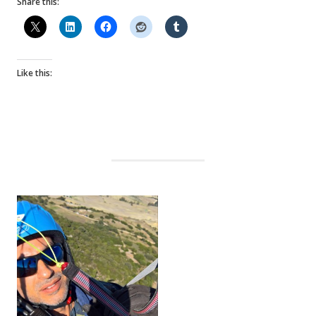
Share this:
Like this: